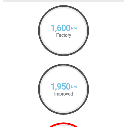
1,600
NM
Factory
1,950
NM
Improved