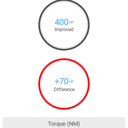
400
HP
Improved
+
70
HP
Difference
Torque (NM)