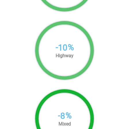
-
%
10
Highway
-
%
8
Mixed