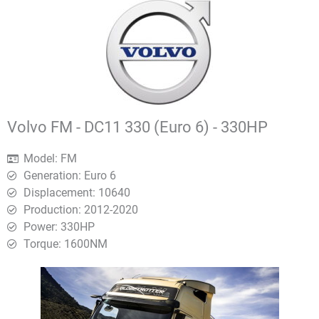
Volvo FM - DC11 330 (Euro 6) - 330HP
Model: FM
Generation: Euro 6
Displacement: 10640
Production: 2012-2020
Power: 330HP
Torque: 1600ΝΜ