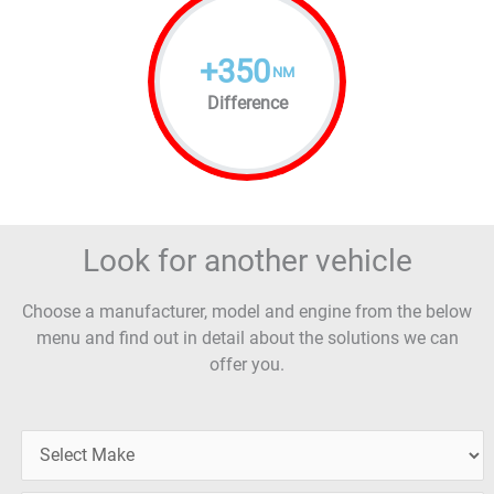
+
350
NM
Difference
Look for another vehicle
Choose a manufacturer, model and engine from the below
menu and find out in detail about the solutions we can
offer you.