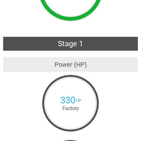
Stage 1
Power (HP)
330
HP
Factory