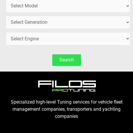
Search
Specialized high-level Tuning services for vehicle fleet
management companies, transporters and yachting
companies