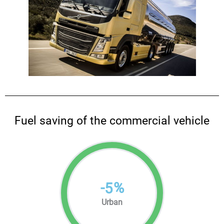
Fuel saving of the commercial vehicle
-
%
5
Urban