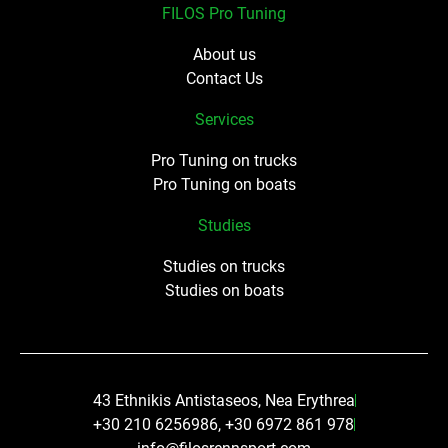
FILOS Pro Tuning
About us
Contact Us
Services
Pro Tuning on trucks
Pro Tuning on boats
Studies
Studies on trucks
Studies on boats
43 Ethnikis Antistaseos, Nea Erythrea
+30 210 6256986, +30 6972 861 978