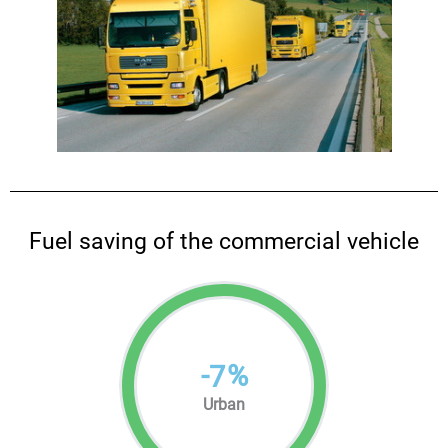
Fuel saving of the commercial vehicle
-
%
7
Urban