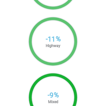
-
%
11
Highway
-
%
9
Mixed