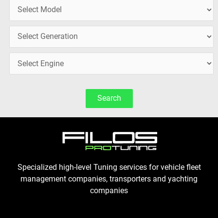
Search
Specialized high-level Tuning services for vehicle fleet
management companies, transporters and yachting
companies