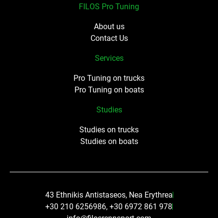
FILOS Pro Tuning
About us
Contact Us
Services
Pro Tuning on trucks
Pro Tuning on boats
Studies
Studies on trucks
Studies on boats
43 Ethnikis Antistaseos, Nea Erythrea
+30 210 6256986, +30 6972 861 978