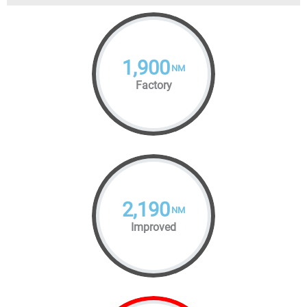
1,900
NM
Factory
2,190
NM
Improved