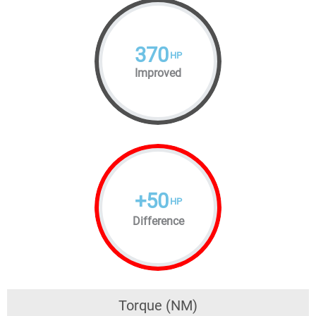
370
HP
Improved
+
50
HP
Difference
Torque (NM)