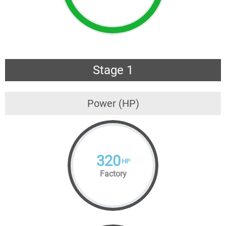
Stage 1
Power (HP)
320
HP
Factory