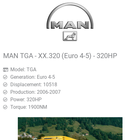
MAN TGA - XX.320 (Euro 4-5) - 320HP
Model: TGA
Generation: Euro 4-5
Displacement: 10518
Production: 2006-2007
Power: 320HP
Torque: 1900ΝΜ