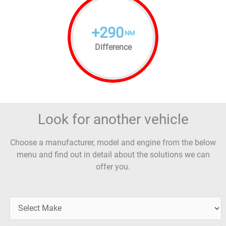
+
290
NM
Difference
Look for another vehicle
Choose a manufacturer, model and engine from the below
menu and find out in detail about the solutions we can
offer you.