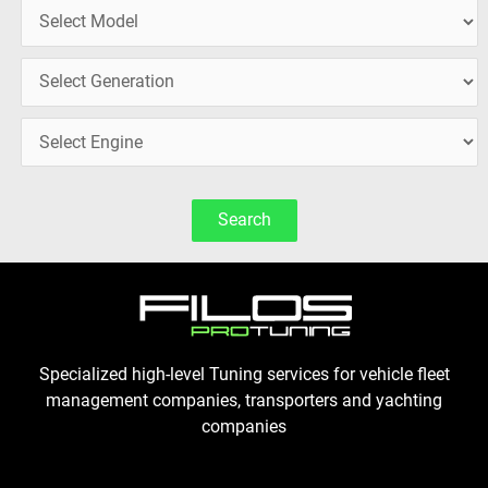
Search
Specialized high-level Tuning services for vehicle fleet
management companies, transporters and yachting
companies