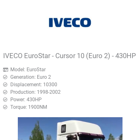
IVECO EuroStar - Cursor 10 (Euro 2) - 430HP
Model: EuroStar
Generation: Euro 2
Displacement: 10300
Production: 1998-2002
Power: 430HP
Torque: 1900ΝΜ