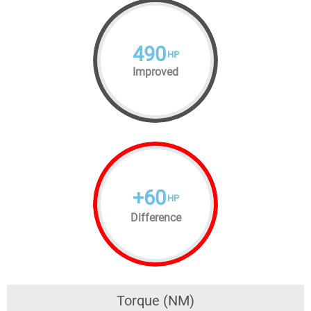
490
HP
Improved
+
60
HP
Difference
Torque (NM)