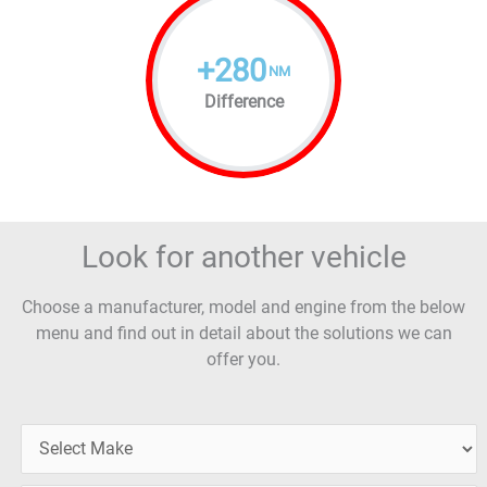
+
280
NM
Difference
Look for another vehicle
Choose a manufacturer, model and engine from the below
menu and find out in detail about the solutions we can
offer you.