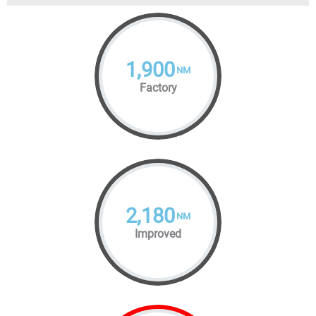
1,900
NM
Factory
2,180
NM
Improved