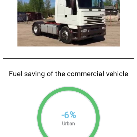
Fuel saving of the commercial vehicle
-
%
6
Urban