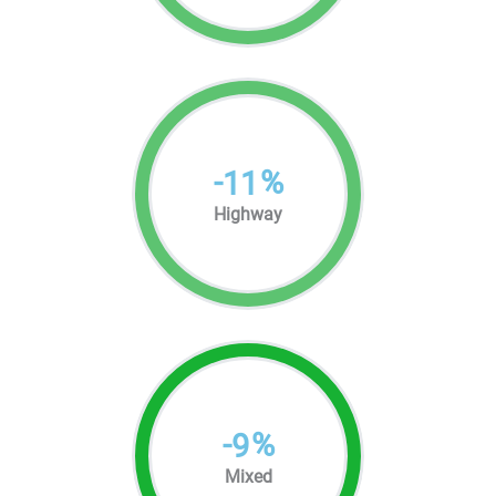
-
%
11
Highway
-
%
9
Mixed