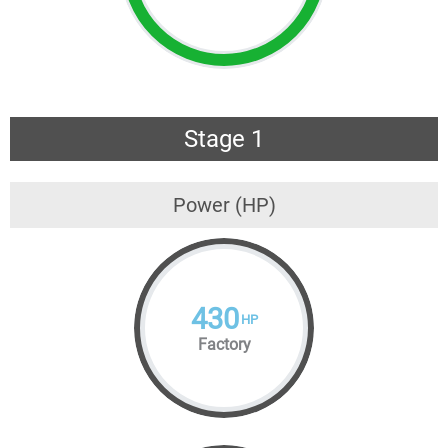
Stage 1
Power (HP)
430
HP
Factory