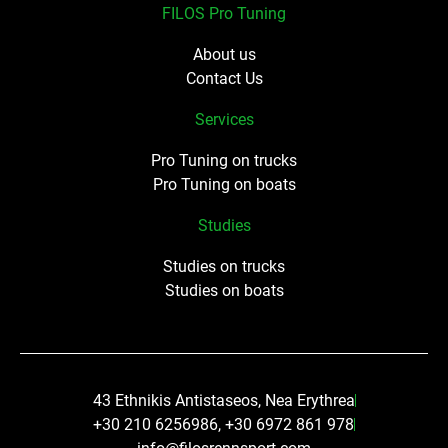
FILOS Pro Tuning
About us
Contact Us
Services
Pro Tuning on trucks
Pro Tuning on boats
Studies
Studies on trucks
Studies on boats
43 Ethnikis Antistaseos, Nea Erythrea
+30 210 6256986, +30 6972 861 978