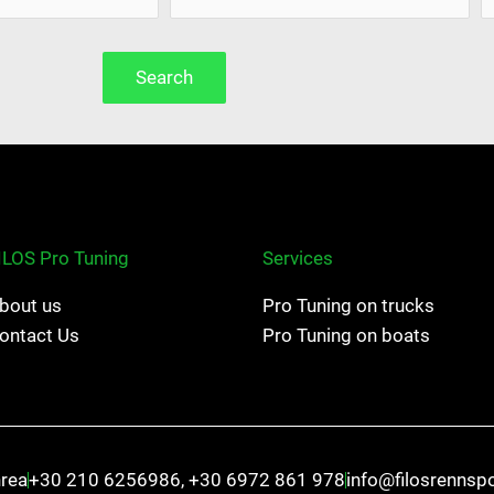
Search
ILOS Pro Tuning
Services
bout us
Pro Tuning on trucks
ontact Us
Pro Tuning on boats
hrea
+30 210 6256986, +30 6972 861 978
info@filosrennsp