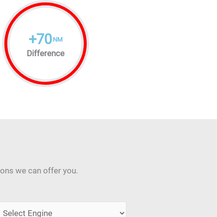
+
70
NM
Difference
ions we can offer you.