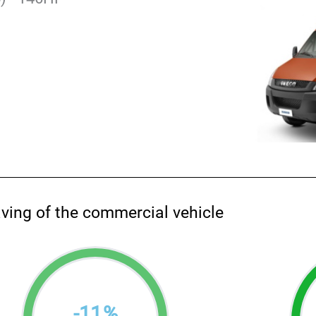
aving of the commercial vehicle
-
11
%