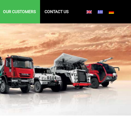
OUR CUSTOMERS
CONTACT US