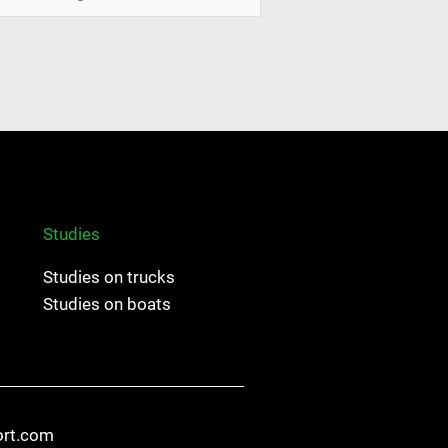
Studies
Studies on trucks
Studies on boats
ort.com