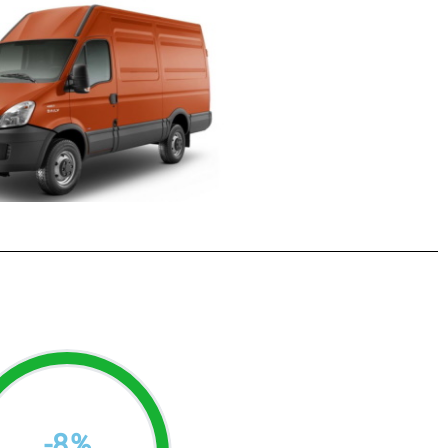
-
8
%