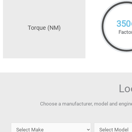
350
Torque (NM)
Facto
Lo
Choose a manufacturer, model and engine 