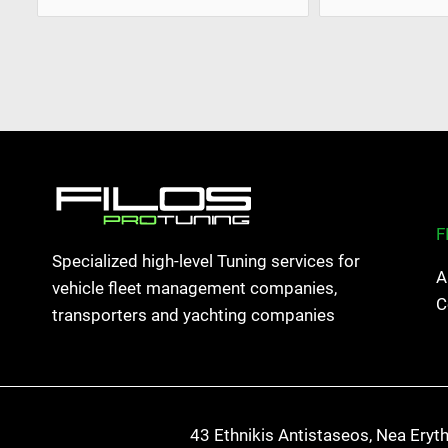
F
Specialized high-level Tuning services for
A
vehicle fleet management companies,
C
transporters and yachting companies
43 Ethnikis Antistaseos, Nea Eryt