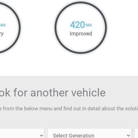
420
NM
NM
ry
Improved
ok for another vehicle
from the below menu and find out in detail about the solut