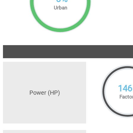
Urban
146
Power (HP)
Facto