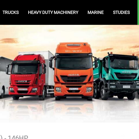
TRUCKS
HEAVY DUTY MACHINERY
MARINE
STUDIES
5) - 146HP