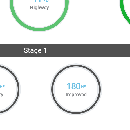
Highway
Stage 1
180
HP
HP
ry
Improved