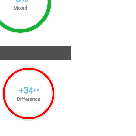
Mixed
+
34
HP
Difference