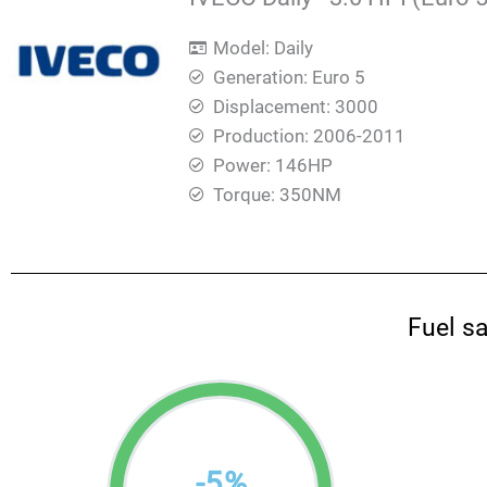
Model: Daily
Generation: Euro 5
Displacement: 3000
Production: 2006-2011
Power: 146HP
Torque: 350ΝΜ
Fuel s
-
5
%