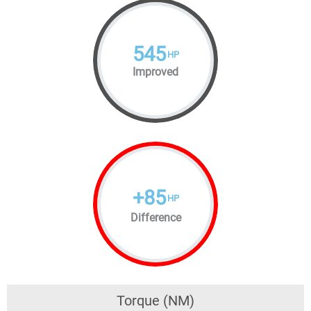
545
HP
Improved
+
85
HP
Difference
Torque (NM)