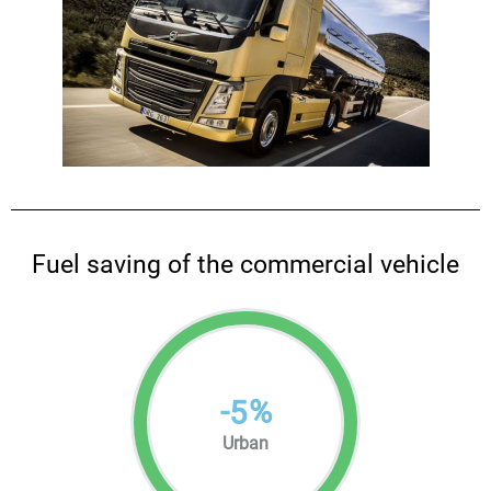
Fuel saving of the commercial vehicle
-
%
5
Urban