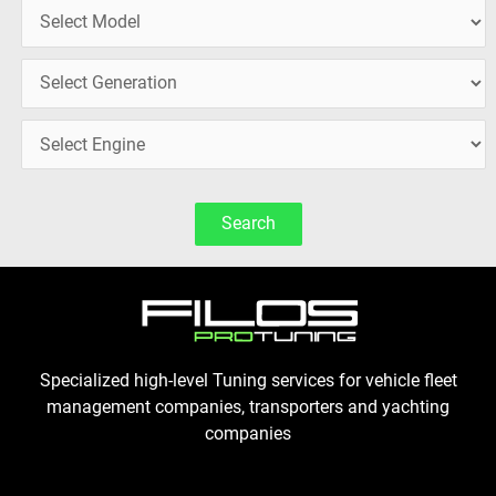
Search
Specialized high-level Tuning services for vehicle fleet
management companies, transporters and yachting
companies