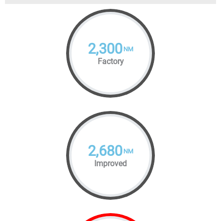
2,300
NM
Factory
2,680
NM
Improved