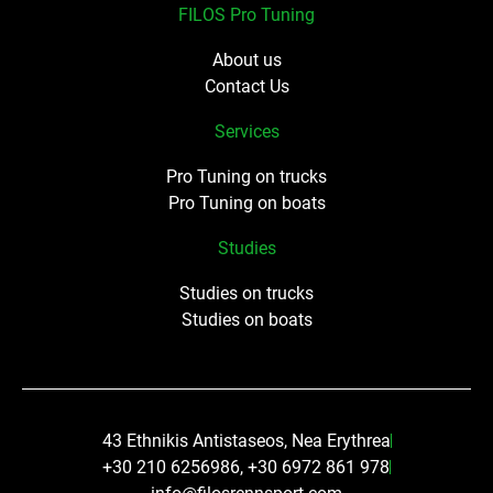
FILOS Pro Tuning
About us
Contact Us
Services
Pro Tuning on trucks
Pro Tuning on boats
Studies
Studies on trucks
Studies on boats
43 Ethnikis Antistaseos, Nea Erythrea
+30 210 6256986, +30 6972 861 978