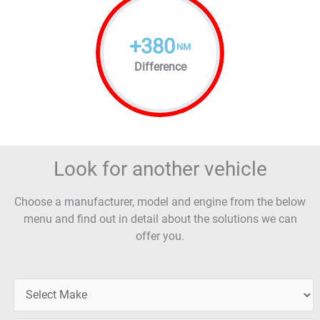
+
380
NM
Difference
Look for another vehicle
Choose a manufacturer, model and engine from the below
menu and find out in detail about the solutions we can
offer you.