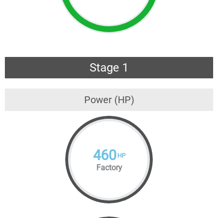
Stage 1
Power (HP)
460
HP
Factory