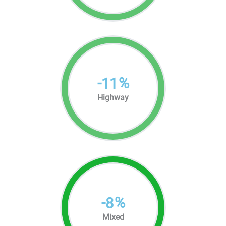
-
%
11
Highway
-
%
8
Mixed