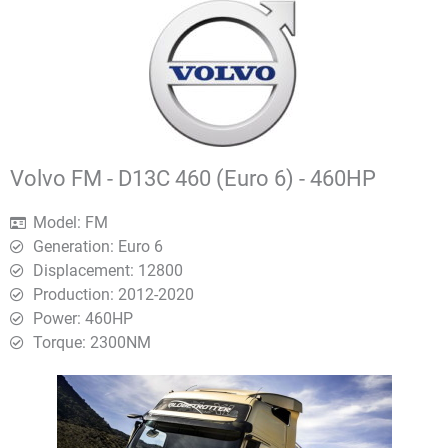
Volvo FM - D13C 460 (Euro 6) - 460HP
Model: FM
Generation: Euro 6
Displacement: 12800
Production: 2012-2020
Power: 460HP
Torque: 2300ΝΜ