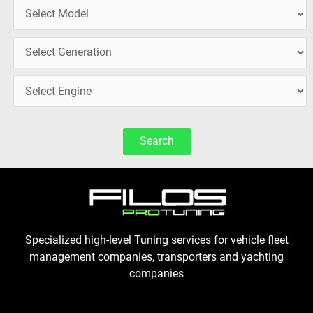
Search
Specialized high-level Tuning services for vehicle fleet
management companies, transporters and yachting
companies