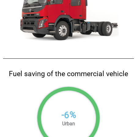
Fuel saving of the commercial vehicle
-
%
6
Urban