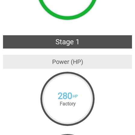
Stage 1
Power (HP)
280
HP
Factory