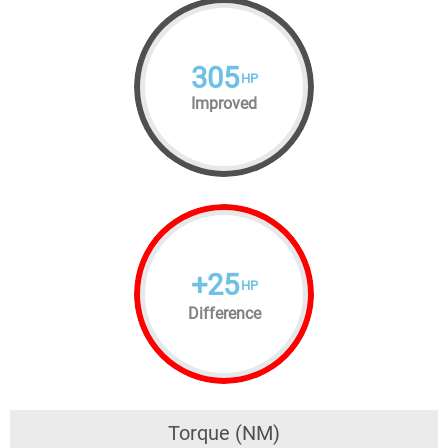
305
HP
Improved
+
25
HP
Difference
Torque (NM)