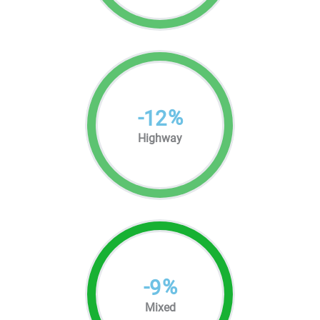
-
%
12
Highway
-
%
9
Mixed