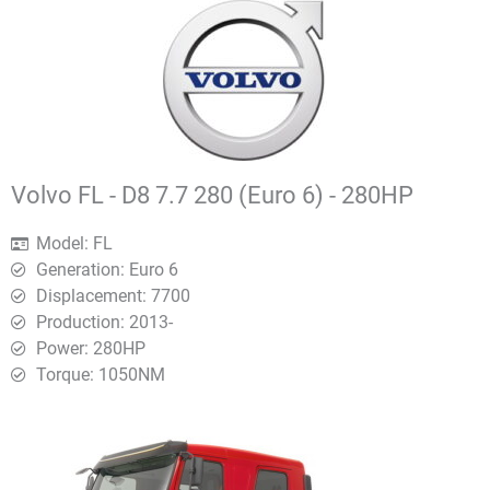
Volvo FL - D8 7.7 280 (Euro 6) - 280HP
Model: FL
Generation: Euro 6
Displacement: 7700
Production: 2013-
Power: 280HP
Torque: 1050ΝΜ