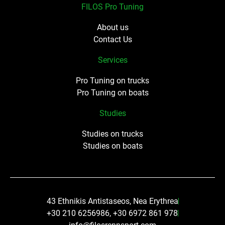
FILOS Pro Tuning
About us
Contact Us
Services
Pro Tuning on trucks
Pro Tuning on boats
Studies
Studies on trucks
Studies on boats
43 Ethnikis Antistaseos, Nea Erythrea
+30 210 6256986, +30 6972 861 978