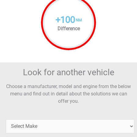
+
100
NM
Difference
Look for another vehicle
Choose a manufacturer, model and engine from the below
menu and find out in detail about the solutions we can
offer you.