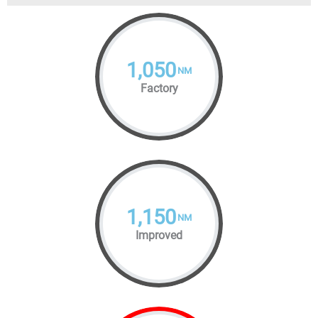
1,050
NM
Factory
1,150
NM
Improved