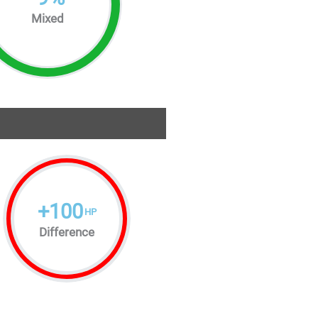
Mixed
+
100
HP
Difference