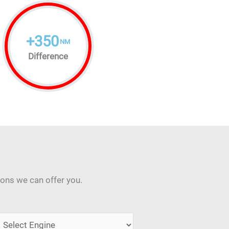
+
350
NM
Difference
ions we can offer you.