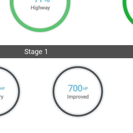
Highway
Stage 1
700
HP
HP
ry
Improved