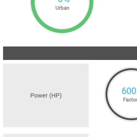
Urban
600
Power (HP)
Facto