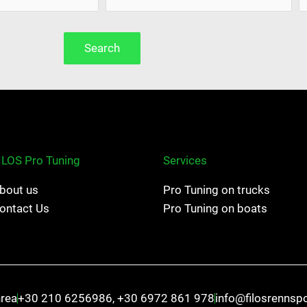
Search
ILOS Pro Tuning
Services
bout us
Pro Tuning on trucks
ontact Us
Pro Tuning on boats
hrea
+30 210 6256986, +30 6972 861 978
info@filosrennsp