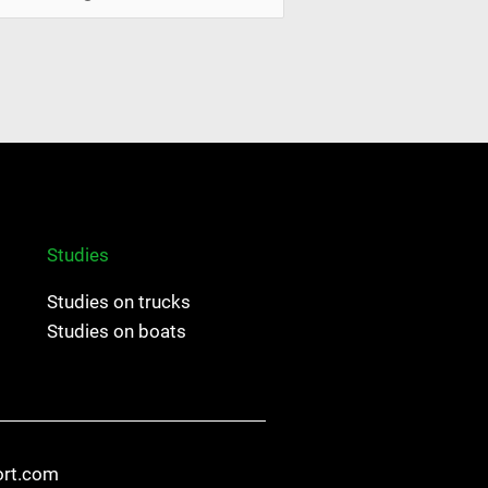
Studies
Studies on trucks
Studies on boats
ort.com