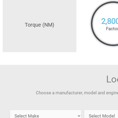
2,80
Torque (NM)
Facto
Lo
Choose a manufacturer, model and engine 