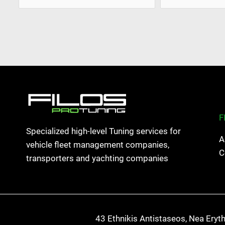
F
Specialized high-level Tuning services for
A
vehicle fleet management companies,
C
transporters and yachting companies
43 Ethnikis Antistaseos, Nea Eryt