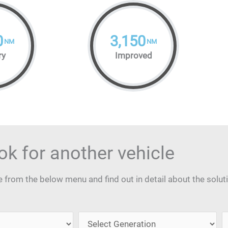
0
3,150
NM
NM
ry
Improved
ok for another vehicle
from the below menu and find out in detail about the solut