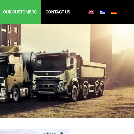
OUR CUSTOMERS
CONTACT US