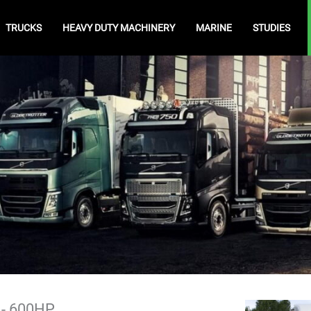
TRUCKS
HEAVY DUTY MACHINERY
MARINE
STUDIES
) - 600HP