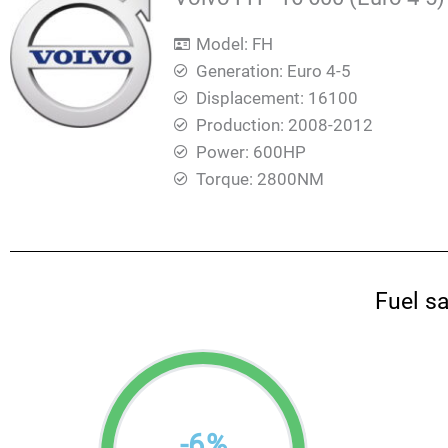
Model: FH
Generation: Euro 4-5
Displacement: 16100
Production: 2008-2012
Power: 600HP
Torque: 2800ΝΜ
Fuel s
-
6
%