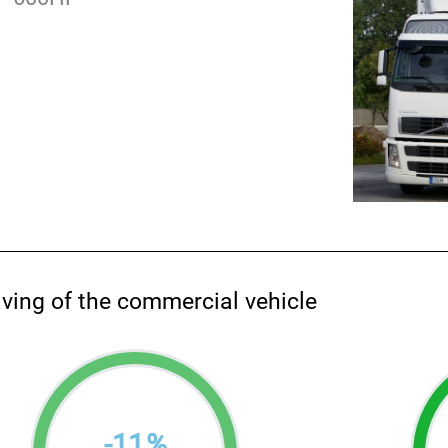
aving of the commercial vehicle
-
11
%