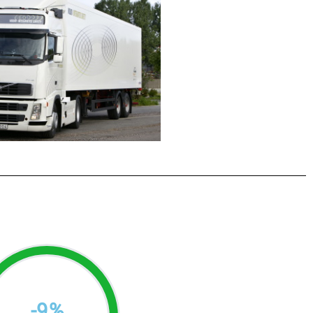
-
9
%