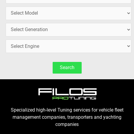
Search
Specialized high-level Tuning services for vehicle fleet
management companies, transporters and yachting
companies