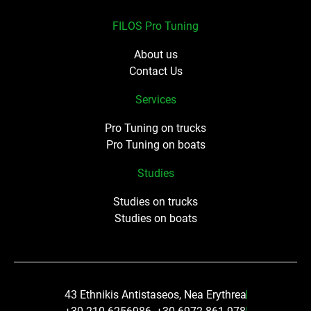
FILOS Pro Tuning
About us
Contact Us
Services
Pro Tuning on trucks
Pro Tuning on boats
Studies
Studies on trucks
Studies on boats
43 Ethnikis Antistaseos, Nea Erythrea