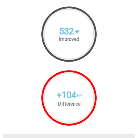
532
HP
Improved
+
104
HP
Difference