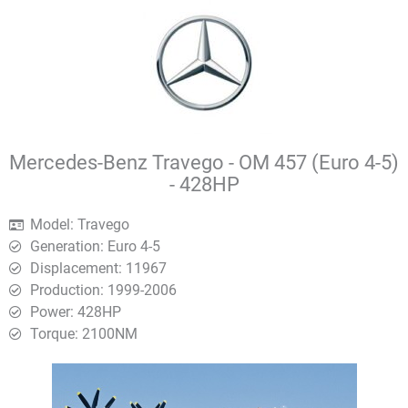
Mercedes-Benz Travego - OM 457 (Euro 4-5)
- 428HP
Model: Travego
Generation: Euro 4-5
Displacement: 11967
Production: 1999-2006
Power: 428HP
Torque: 2100ΝΜ