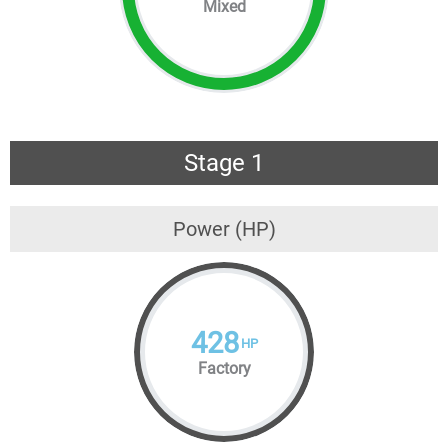
Mixed
Stage 1
Power (HP)
428
HP
Factory