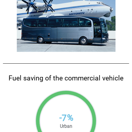
Fuel saving of the commercial vehicle
-
%
7
Urban