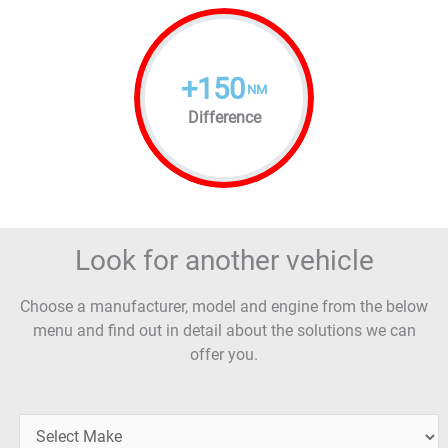
+
150
NM
Difference
Look for another vehicle
Choose a manufacturer, model and engine from the below
menu and find out in detail about the solutions we can
offer you.