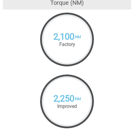
Torque (NM)
2,100
NM
Factory
2,250
NM
Improved