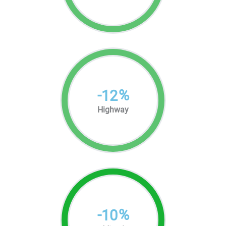
-
%
12
Highway
-
%
10