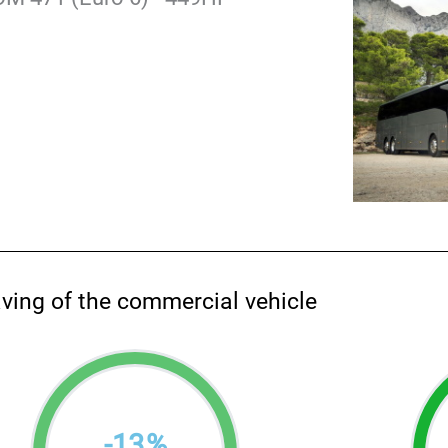
aving of the commercial vehicle
-
13
%