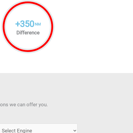
+
350
NM
Difference
ions we can offer you.