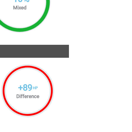
Mixed
+
89
HP
Difference