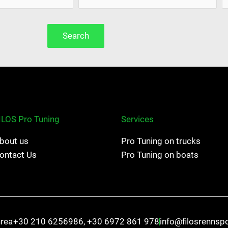
Search
ILOS Pro Tuning
Services
bout us
Pro Tuning on trucks
ontact Us
Pro Tuning on boats
hrea
+30 210 6256986, +30 6972 861 978
info@filosrennsp