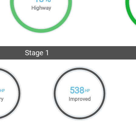
Highway
Stage 1
538
HP
HP
ry
Improved