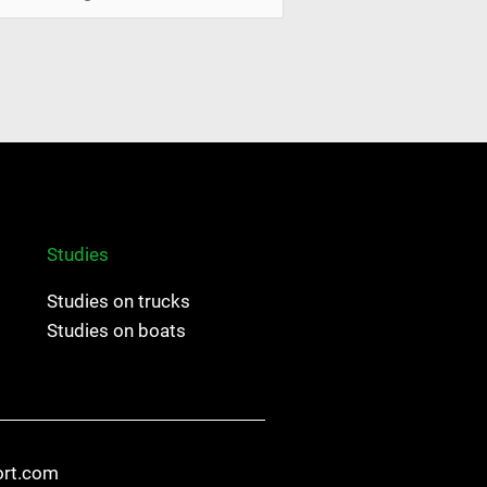
Studies
Studies on trucks
Studies on boats
ort.com