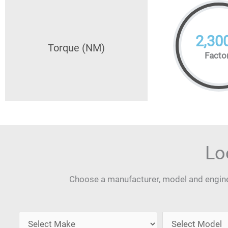
2,30
Torque (NM)
Facto
Lo
Choose a manufacturer, model and engine 