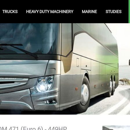
TRUCKS
HEAVY DUTY MACHINERY
MARINE
STUDIES
M 471 (Euro 6) - 449HP