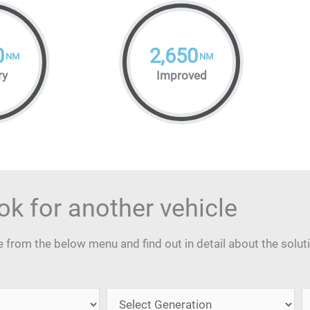
0
2,650
NM
NM
ry
Improved
ok for another vehicle
from the below menu and find out in detail about the solut