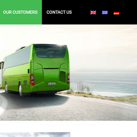
OUR CUSTOMERS
CONTACT US