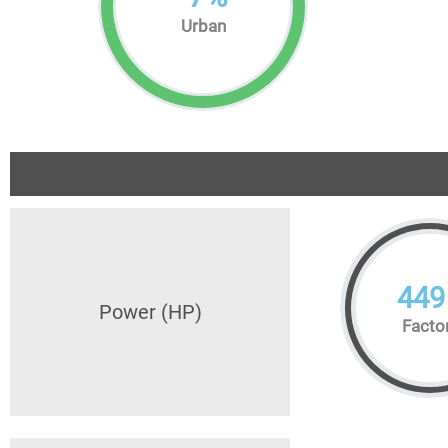
Urban
449
Power (HP)
Facto