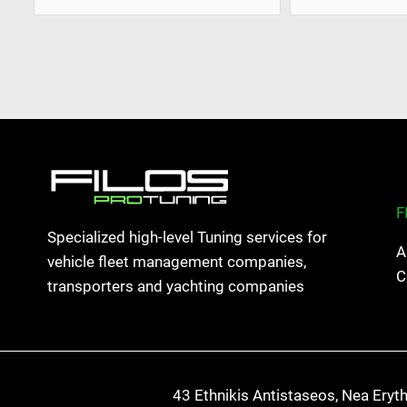
F
Specialized high-level Tuning services for
A
vehicle fleet management companies,
C
transporters and yachting companies
43 Ethnikis Antistaseos, Nea Eryt