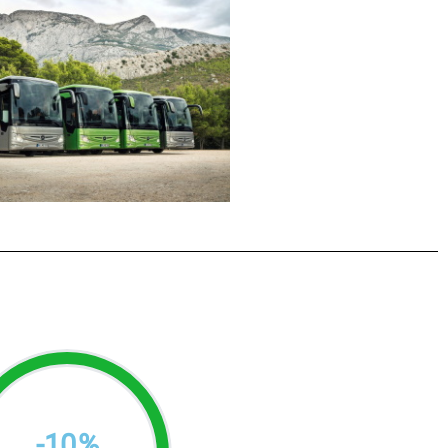
-
10
%