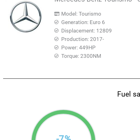
Model: Tourismo
Generation: Euro 6
Displacement: 12809
Production: 2017-
Power: 449HP
Torque: 2300ΝΜ
Fuel s
-
7
%