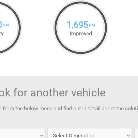
0
1,695
NM
NM
ry
Improved
ok for another vehicle
from the below menu and find out in detail about the solut