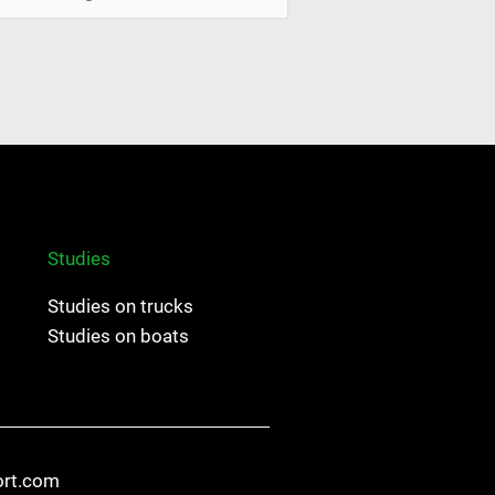
Studies
Studies on trucks
Studies on boats
ort.com