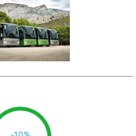
-
10
%