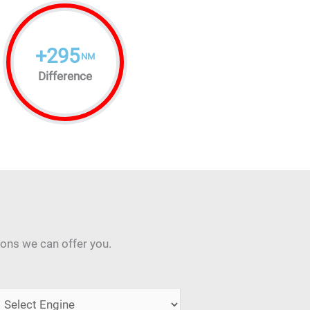
+
295
NM
Difference
ions we can offer you.