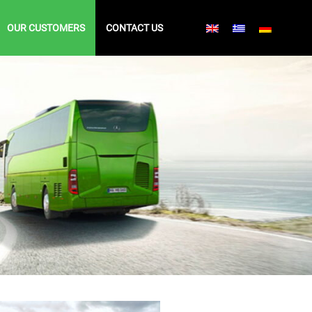
OUR CUSTOMERS
CONTACT US