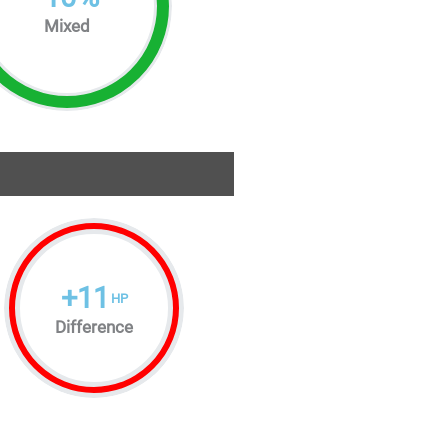
Mixed
+
11
HP
Difference