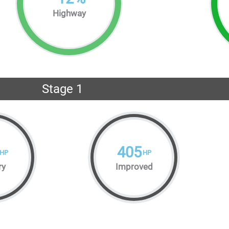
Highway
Stage 1
405
HP
HP
ry
Improved