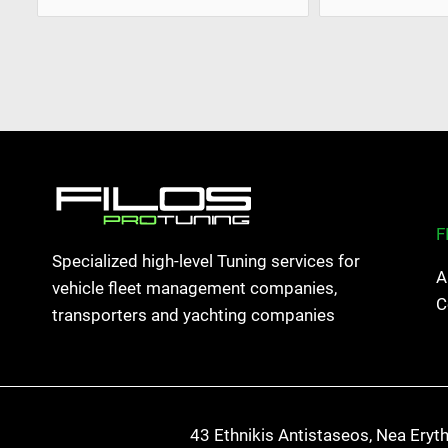
F
Specialized high-level Tuning services for
A
vehicle fleet management companies,
C
transporters and yachting companies
43 Ethnikis Antistaseos, Nea Eryt