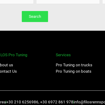
Search
ILOS Pro Tuning
Services
bout us
Pro Tuning on trucks
ontact Us
Pro Tuning on boats
hrea
+30 210 6256986, +30 6972 861 978
info@filosrennsp