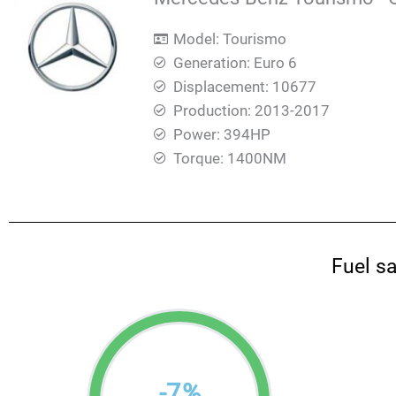
Model: Tourismo
Generation: Euro 6
Displacement: 10677
Production: 2013-2017
Power: 394HP
Torque: 1400ΝΜ
Fuel s
-
7
%