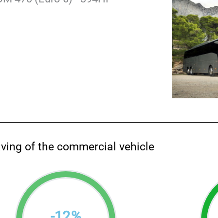
aving of the commercial vehicle
-
12
%