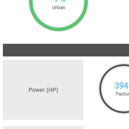
Urban
394
Power (HP)
Facto