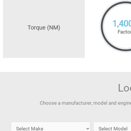
1,40
Torque (NM)
Facto
Lo
Choose a manufacturer, model and engine 