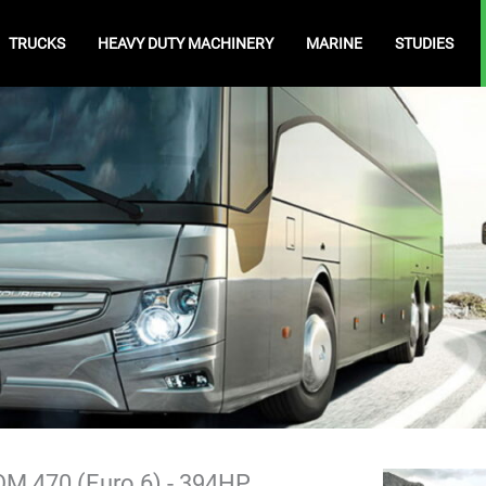
TRUCKS
HEAVY DUTY MACHINERY
MARINE
STUDIES
M 470 (Euro 6) - 394HP