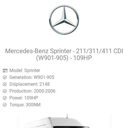
Mercedes-Benz Sprinter - 211/311/411 CDI
(W901-905) - 109HP
Model: Sprinter
Generation: W901-905
Displacement: 2148
Production: 2000-2006
Power: 109HP
Torque: 300ΝΜ