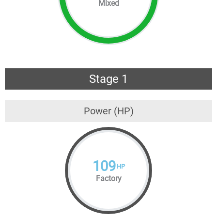
Mixed
Stage 1
Power (HP)
109
HP
Factory