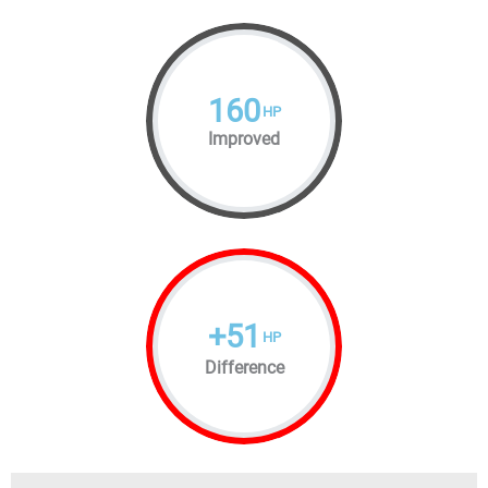
160
HP
Improved
+
51
HP
Difference