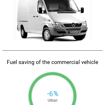
Fuel saving of the commercial vehicle
-
%
6
Urban