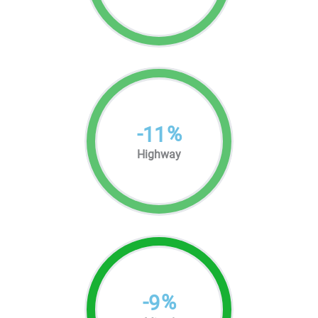
-
%
11
Highway
-
%
9