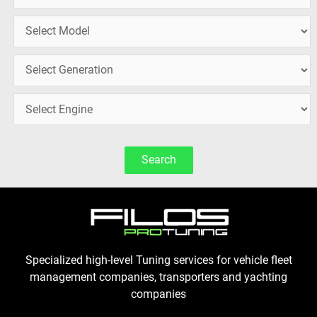
Search
Specialized high-level Tuning services for vehicle fleet
management companies, transporters and yachting
companies