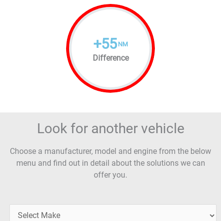
+
55
NM
Difference
Look for another vehicle
Choose a manufacturer, model and engine from the below
menu and find out in detail about the solutions we can
offer you.