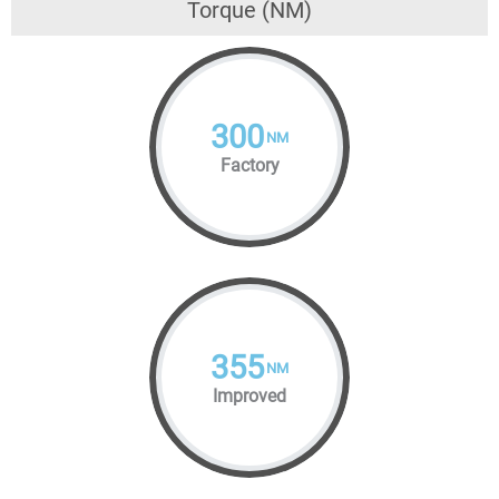
Torque (NM)
300
NM
Factory
355
NM
Improved