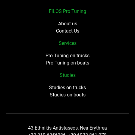
FILOS Pro Tuning
About us
Contact Us
Services
Pro Tuning on trucks
Pro Tuning on boats
Studies
Studies on trucks
Studies on boats
43 Ethnikis Antistaseos, Nea Erythrea