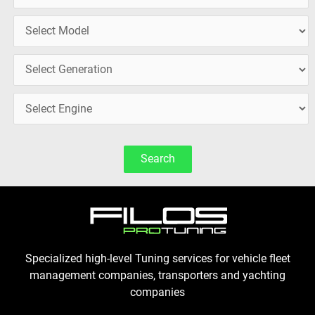
Search
Specialized high-level Tuning services for vehicle fleet
management companies, transporters and yachting
companies