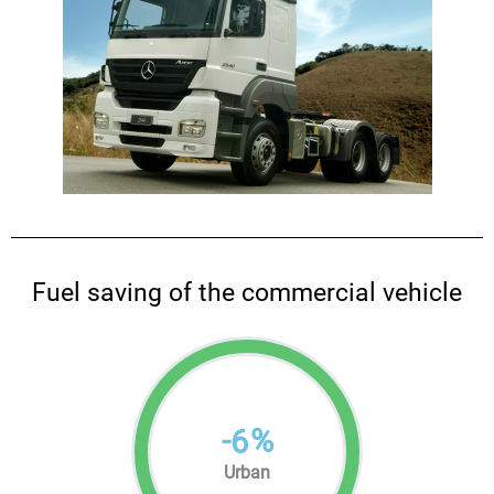
Fuel saving of the commercial vehicle
-
%
6
Urban