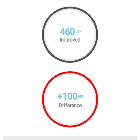
460
HP
Improved
+
100
HP
Difference