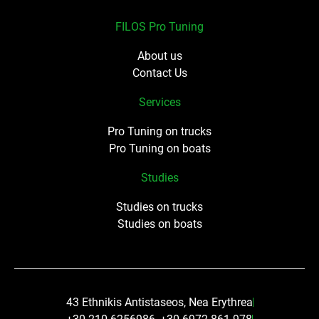
FILOS Pro Tuning
About us
Contact Us
Services
Pro Tuning on trucks
Pro Tuning on boats
Studies
Studies on trucks
Studies on boats
43 Ethnikis Antistaseos, Nea Erythrea