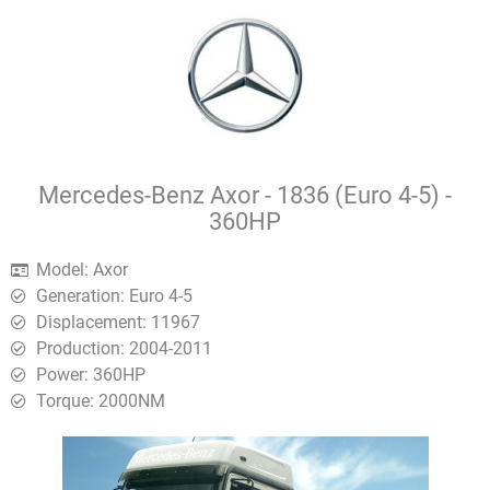
Mercedes-Benz Axor - 1836 (Euro 4-5) -
360HP
Model: Axor
Generation: Euro 4-5
Displacement: 11967
Production: 2004-2011
Power: 360HP
Torque: 2000ΝΜ