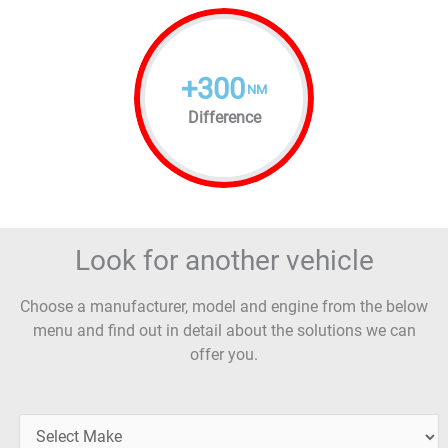
+
300
NM
Difference
Look for another vehicle
Choose a manufacturer, model and engine from the below
menu and find out in detail about the solutions we can
offer you.