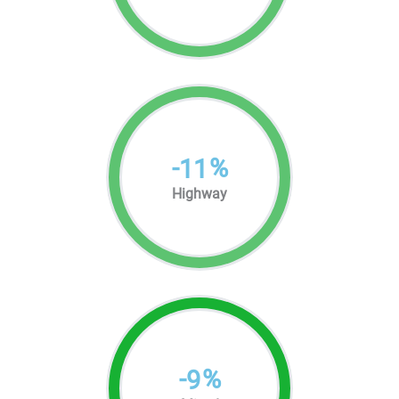
-
%
11
Highway
-
%
9