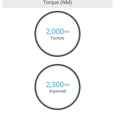
Torque (NM)
2,000
NM
Factory
2,300
NM
Improved