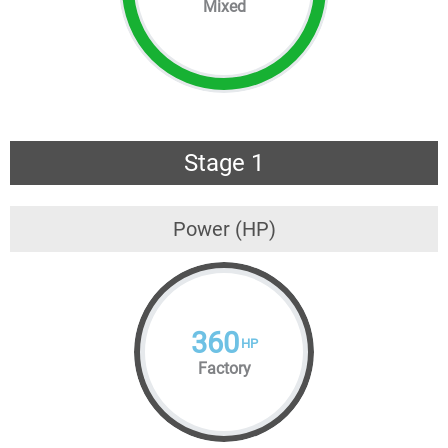
Mixed
Stage 1
Power (HP)
360
HP
Factory