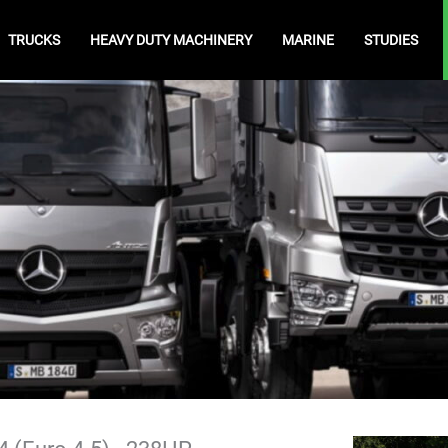
TRUCKS
HEAVY DUTY MACHINERY
MARINE
STUDIES