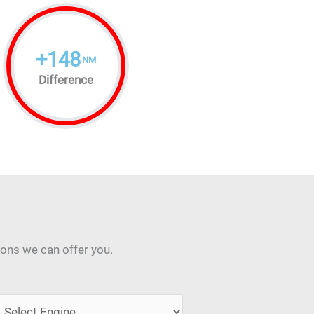
+
148
NM
Difference
ions we can offer you.