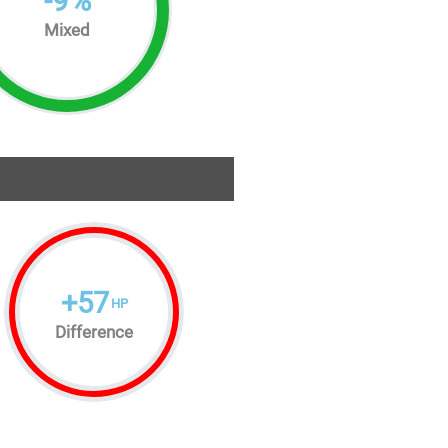
-
9
%
Mixed
+
57
HP
Difference