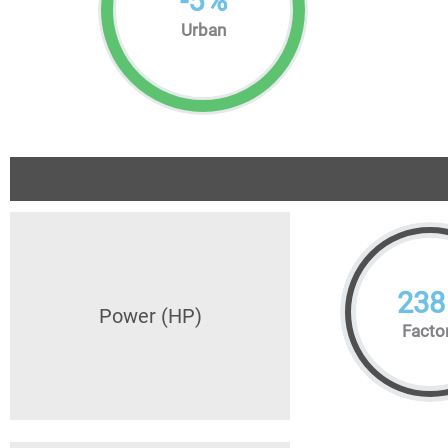
-
5
%
Urban
238
Power (HP)
Facto