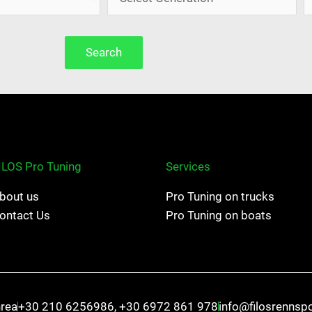
Search
ILOS Pro Tuning
Services
bout us
Pro Tuning on trucks
ontact Us
Pro Tuning on boats
hrea
+30 210 6256986, +30 6972 861 978
info@filosrennsp