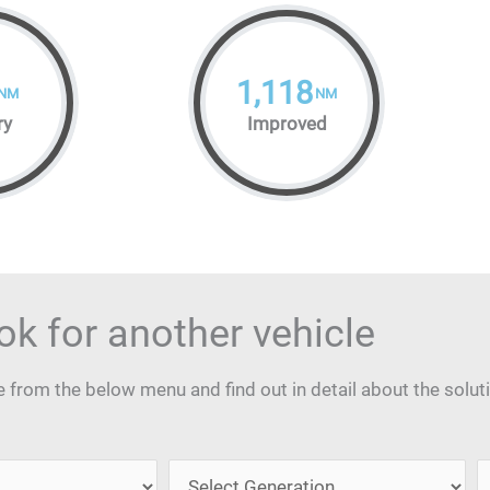
1,118
NM
NM
ry
Improved
ok for another vehicle
from the below menu and find out in detail about the solut