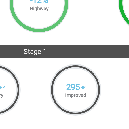
-
12
%
Highway
Stage 1
295
HP
HP
ry
Improved