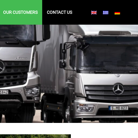
OUR CUSTOMERS
CONTACT US