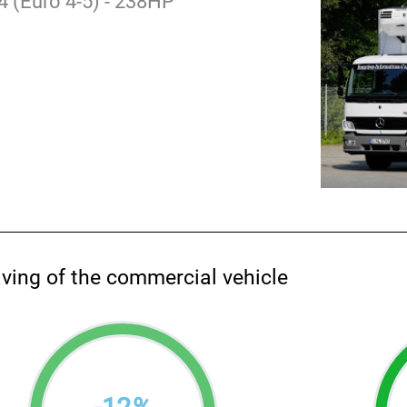
 (Euro 4-5) - 238HP
aving of the commercial vehicle