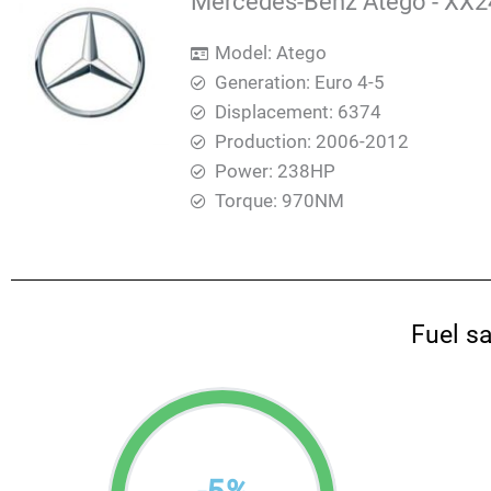
Mercedes-Benz Atego - XX24
Model: Atego
Generation: Euro 4-5
Displacement: 6374
Production: 2006-2012
Power: 238HP
Torque: 970ΝΜ
Fuel s