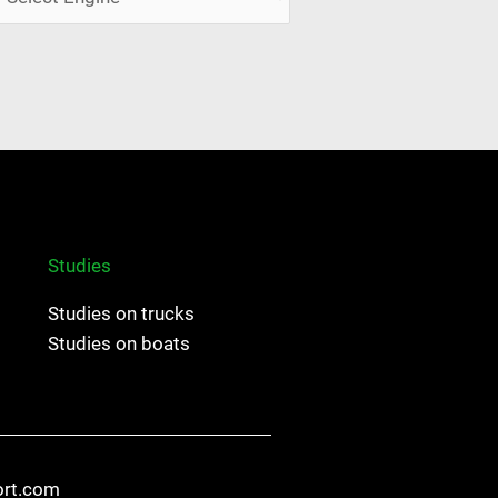
Studies
Studies on trucks
Studies on boats
ort.com