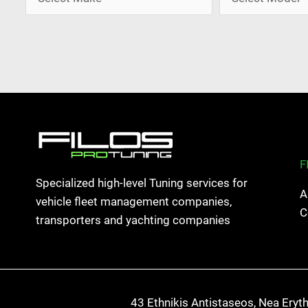
F
Specialized high-level Tuning services for
A
vehicle fleet management companies,
C
transporters and yachting companies
43 Ethnikis Antistaseos, Nea Eryt