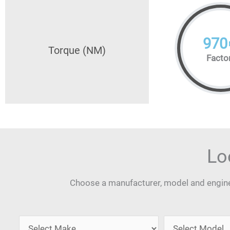
970
Torque (NM)
Facto
Lo
Choose a manufacturer, model and engine 