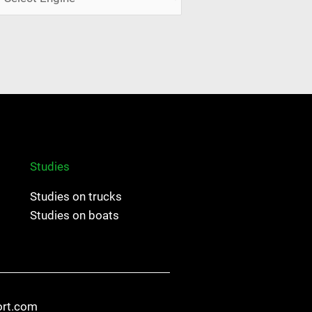
Studies
Studies on trucks
Studies on boats
ort.com