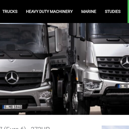
TRUCKS
HEAVY DUTY MACHINERY
MARINE
STUDIES