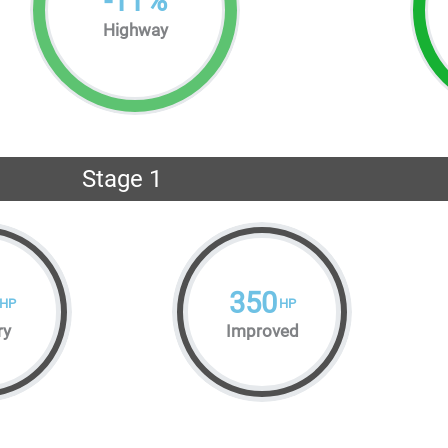
-
11
%
Highway
Stage 1
350
HP
HP
ry
Improved