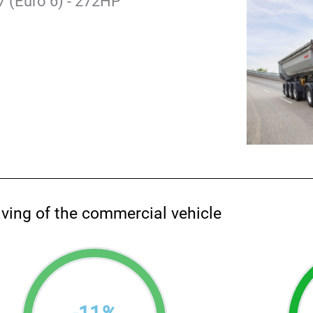
 (Euro 6) - 272HP
aving of the commercial vehicle