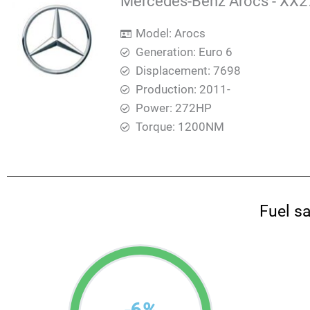
Mercedes-Benz Arocs - XX27
Model: Arocs
Generation: Euro 6
Displacement: 7698
Production: 2011-
Power: 272HP
Torque: 1200ΝΜ
Fuel s