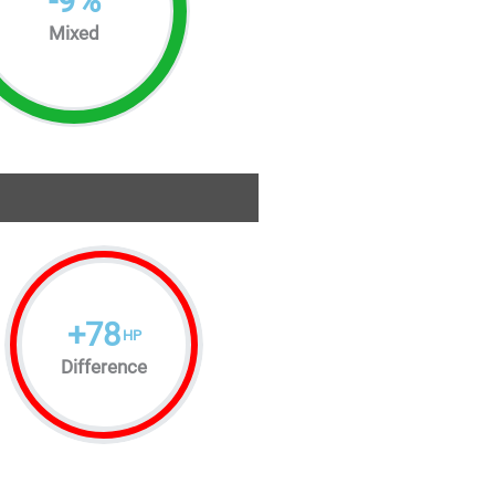
-
9
%
Mixed
+
78
HP
Difference