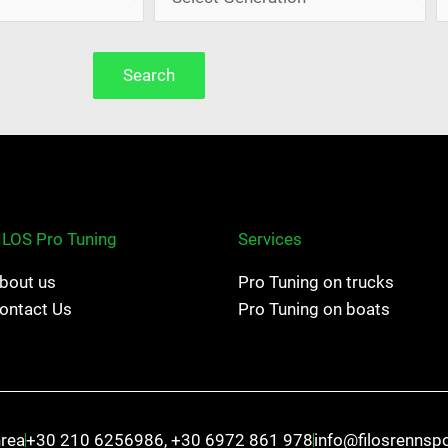
Search
ILOS Pro Tuning
Services
bout us
Pro Tuning on trucks
ontact Us
Pro Tuning on boats
hrea
+30 210 6256986, +30 6972 861 978
info@filosrennsp