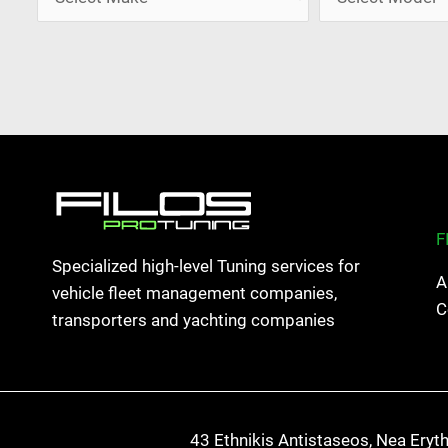
F
Specialized high-level Tuning services for
A
vehicle fleet management companies,
C
transporters and yachting companies
43 Ethnikis Antistaseos, Nea Eryt