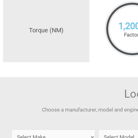
1,20
Torque (NM)
Facto
Lo
Choose a manufacturer, model and engine 