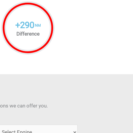
+
290
NM
Difference
ions we can offer you.