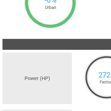
-
6
%
Urban
272
Power (HP)
Facto