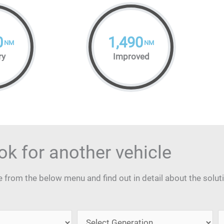
0
1,490
NM
NM
ry
Improved
ok for another vehicle
from the below menu and find out in detail about the solut