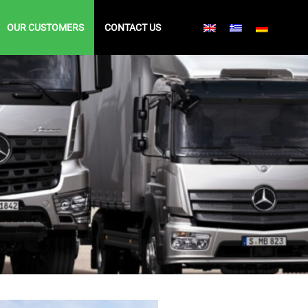
OUR CUSTOMERS
CONTACT US