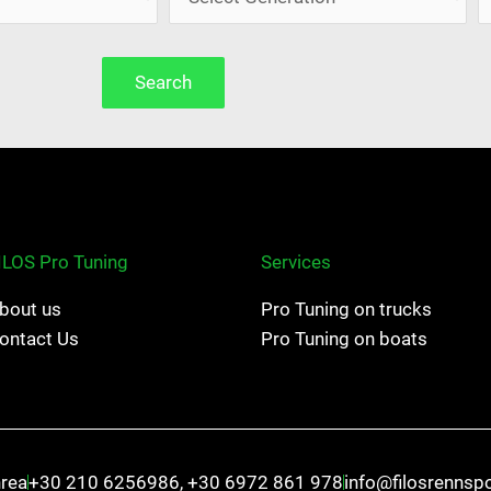
Search
ILOS Pro Tuning
Services
bout us
Pro Tuning on trucks
ontact Us
Pro Tuning on boats
hrea
+30 210 6256986, +30 6972 861 978
info@filosrennsp