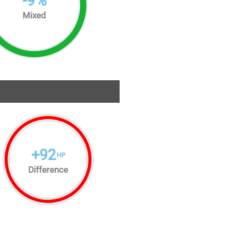
-
9
%
Mixed
+
92
HP
Difference