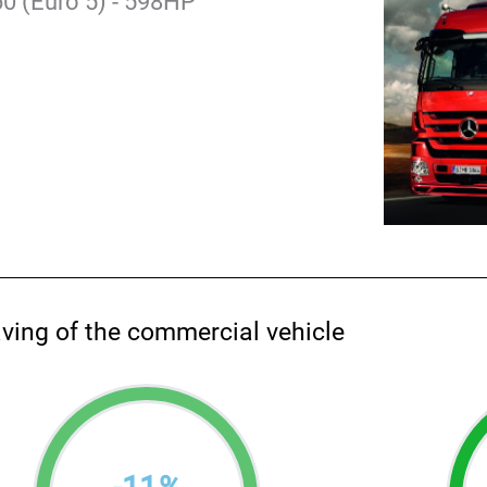
0 (Euro 5) - 598HP
aving of the commercial vehicle