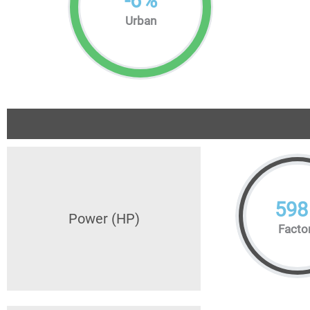
-
6
%
Urban
598
Power (HP)
Facto