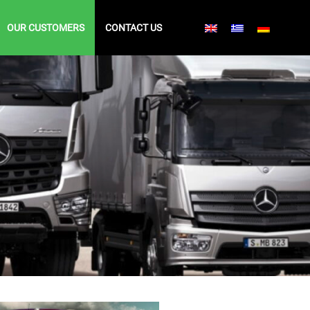
OUR CUSTOMERS
CONTACT US