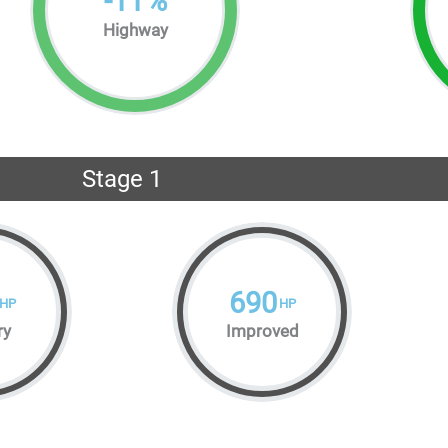
-
11
%
Highway
Stage 1
690
HP
HP
ry
Improved