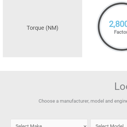
2,80
Torque (NM)
Facto
Lo
Choose a manufacturer, model and engine 