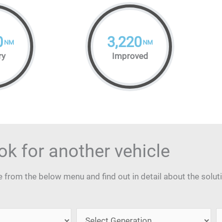
0
3,220
NM
NM
ry
Improved
ok for another vehicle
from the below menu and find out in detail about the solut