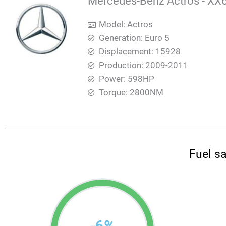
Mercedes-Benz Actros - XX6
Model: Actros
Generation: Euro 5
Displacement: 15928
Production: 2009-2011
Power: 598HP
Torque: 2800ΝΜ
Fuel s