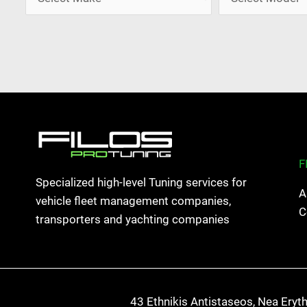
F
Specialized high-level Tuning services for
A
vehicle fleet management companies,
C
transporters and yachting companies
43 Ethnikis Antistaseos, Nea Eryt