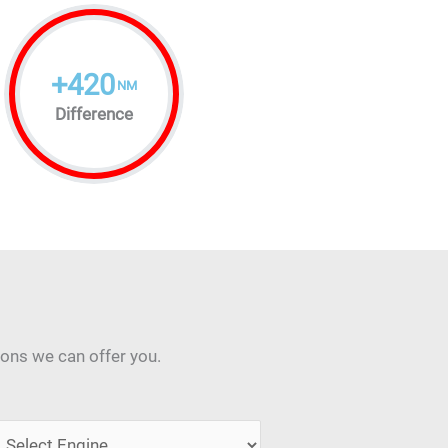
+
420
NM
Difference
ions we can offer you.