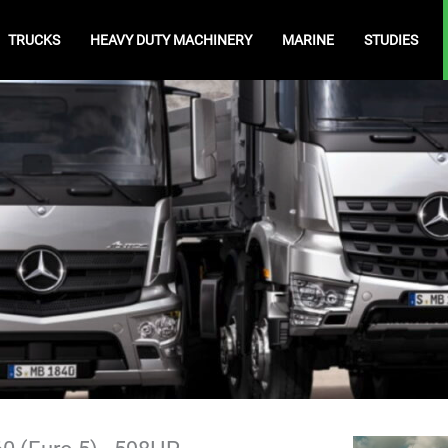
TRUCKS
HEAVY DUTY MACHINERY
MARINE
STUDIES