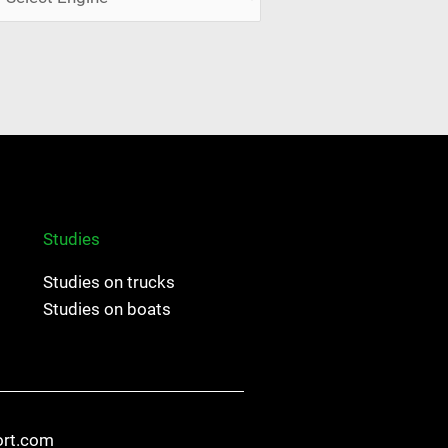
Studies
Studies on trucks
Studies on boats
ort.com