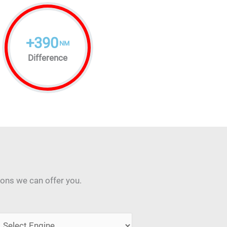
+
390
NM
Difference
ions we can offer you.