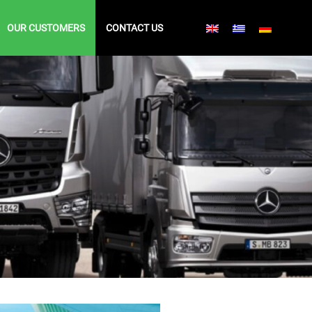
OUR CUSTOMERS
CONTACT US