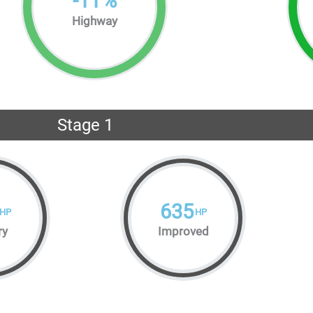
-
11
%
Highway
Stage 1
635
HP
HP
ry
Improved