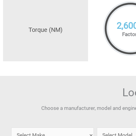
2,60
Torque (NM)
Facto
Lo
Choose a manufacturer, model and engine 