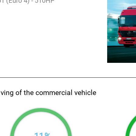
1 (Euro 4) - 510HP
aving of the commercial vehicle