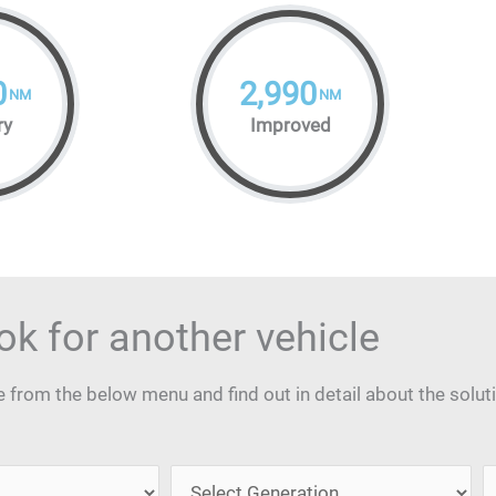
0
2,990
NM
NM
ry
Improved
ok for another vehicle
from the below menu and find out in detail about the solut