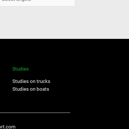
Studies
Studies on trucks
Studies on boats
ort.com