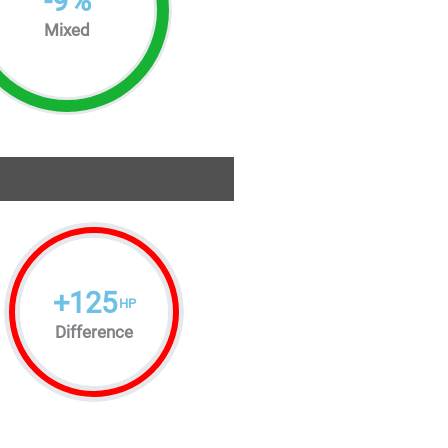
-
9
%
Mixed
+
125
HP
Difference