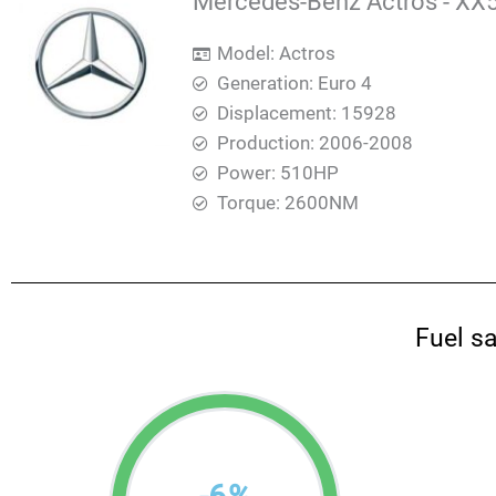
Mercedes-Benz Actros - XX5
Model: Actros
Generation: Euro 4
Displacement: 15928
Production: 2006-2008
Power: 510HP
Torque: 2600ΝΜ
Fuel s