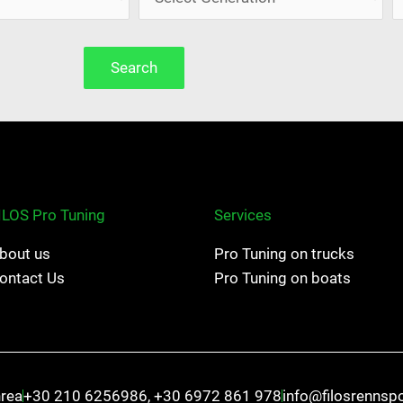
Search
ILOS Pro Tuning
Services
bout us
Pro Tuning on trucks
ontact Us
Pro Tuning on boats
hrea
+30 210 6256986, +30 6972 861 978
info@filosrennsp