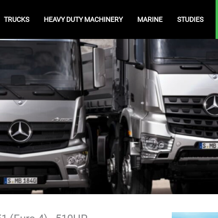
TRUCKS
HEAVY DUTY MACHINERY
MARINE
STUDIES