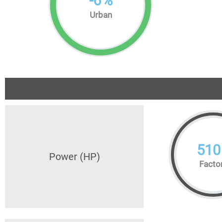
-
6
%
Urban
510
Power (HP)
Facto