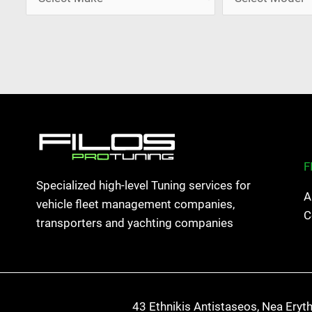
F
Specialized high-level Tuning services for
A
vehicle fleet management companies,
C
transporters and yachting companies
43 Ethnikis Antistaseos, Nea Eryt