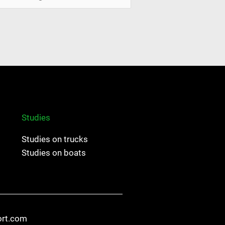
Studies
Studies on trucks
Studies on boats
ort.com