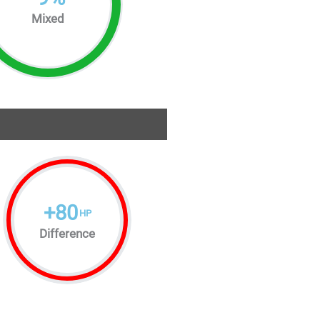
Mixed
+
80
HP
Difference