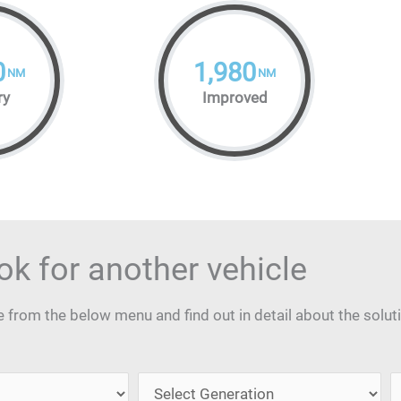
0
1,980
NM
NM
ry
Improved
ok for another vehicle
from the below menu and find out in detail about the solut