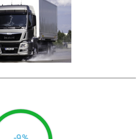
-
9
%