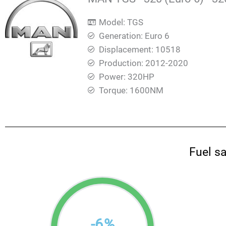
Model: TGS
Generation: Euro 6
Displacement: 10518
Production: 2012-2020
Power: 320HP
Torque: 1600ΝΜ
Fuel s
-
6
%