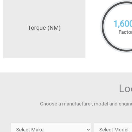
1,60
Torque (NM)
Facto
Lo
Choose a manufacturer, model and engine 