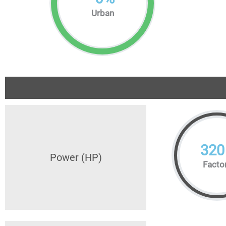
Urban
320
Power (HP)
Facto