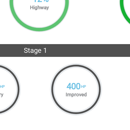
Highway
Stage 1
400
HP
HP
ry
Improved