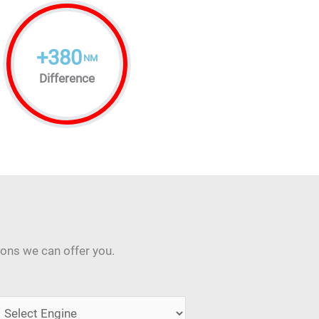
+
380
NM
Difference
ions we can offer you.