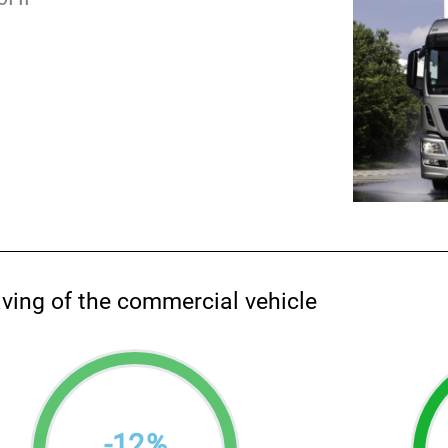
aving of the commercial vehicle
-
12
%