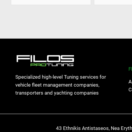
F
Specialized high-level Tuning services for
A
vehicle fleet management companies,
C
transporters and yachting companies
43 Ethnikis Antistaseos, Nea Eryt