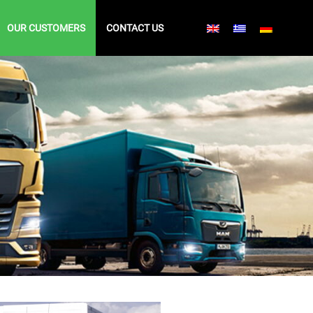
OUR CUSTOMERS
CONTACT US