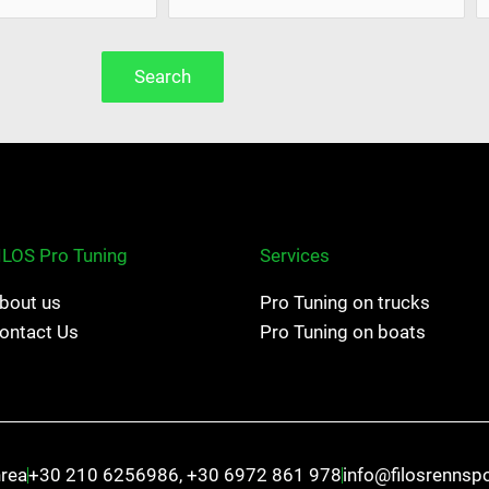
Search
ILOS Pro Tuning
Services
bout us
Pro Tuning on trucks
ontact Us
Pro Tuning on boats
hrea
+30 210 6256986, +30 6972 861 978
info@filosrennsp