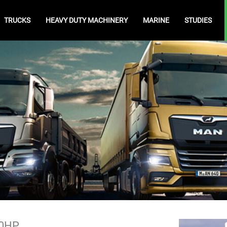
TRUCKS
HEAVY DUTY MACHINERY
MARINE
STUDIES
20HP