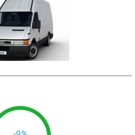
-
9
%