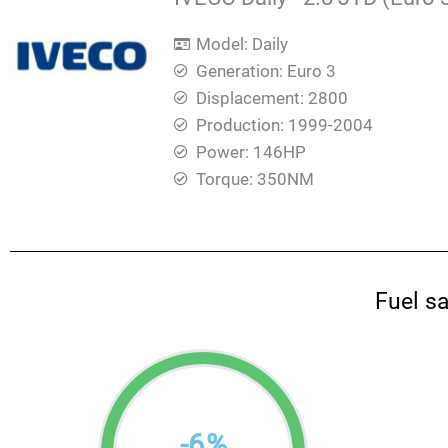
Model: Daily
Generation: Euro 3
Displacement: 2800
Production: 1999-2004
Power: 146HP
Torque: 350ΝΜ
Fuel s
-
6
%