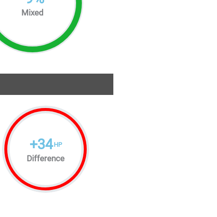
Mixed
+
34
HP
Difference