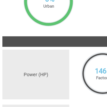
Urban
146
Power (HP)
Facto