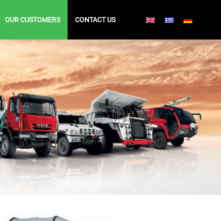
OUR CUSTOMERS
CONTACT US