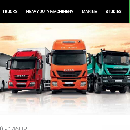
TRUCKS
HEAVY DUTY MACHINERY
MARINE
STUDIES
3) - 146HP