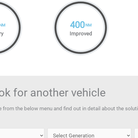
400
NM
NM
ry
Improved
ok for another vehicle
from the below menu and find out in detail about the solut