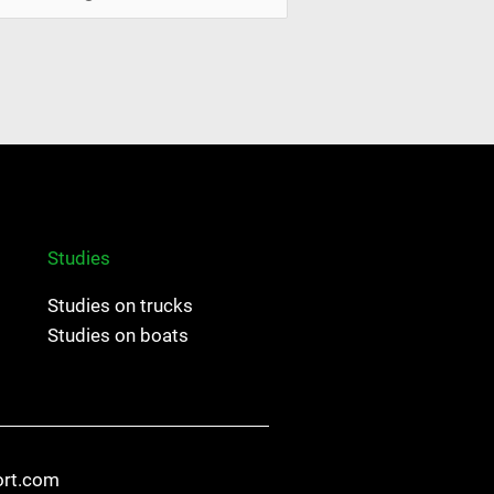
Studies
Studies on trucks
Studies on boats
ort.com