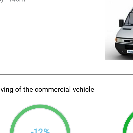
aving of the commercial vehicle
-
12
%