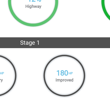
Highway
Stage 1
180
HP
HP
ry
Improved