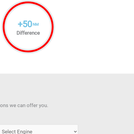
+
50
NM
Difference
ions we can offer you.