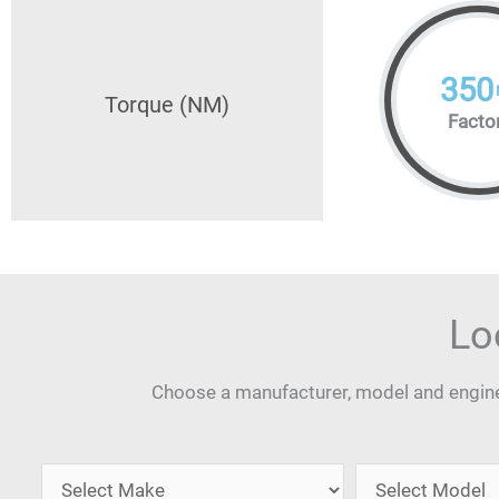
350
Torque (NM)
Facto
Lo
Choose a manufacturer, model and engine 