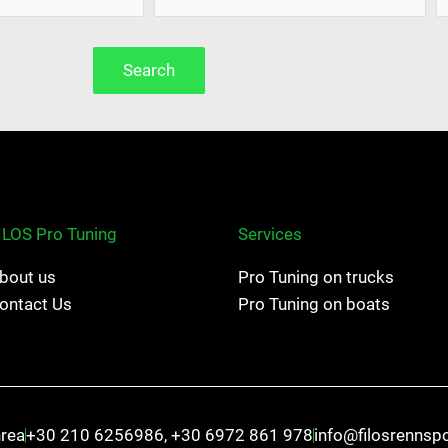
Search
ILOS Pro Tuning
Services
bout us
Pro Tuning on trucks
ontact Us
Pro Tuning on boats
hrea
+30 210 6256986, +30 6972 861 978
info@filosrennsp