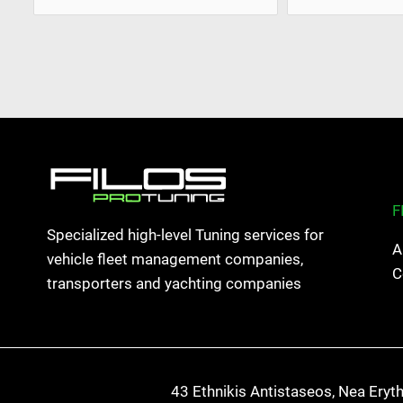
F
Specialized high-level Tuning services for
A
vehicle fleet management companies,
C
transporters and yachting companies
43 Ethnikis Antistaseos, Nea Eryt