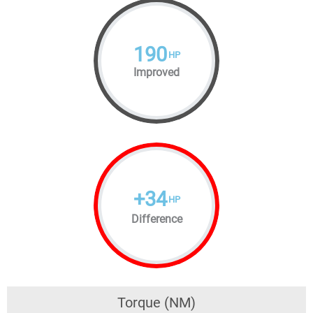
190
HP
Improved
+
34
HP
Difference
Torque (NM)