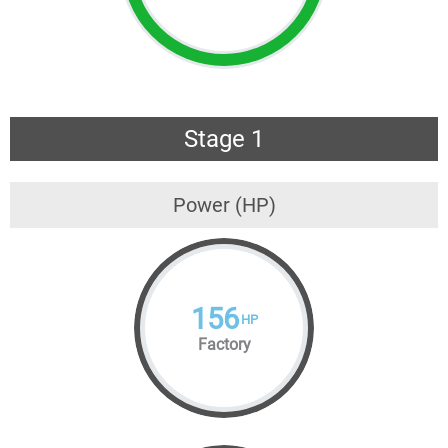
Stage 1
Power (HP)
156
HP
Factory