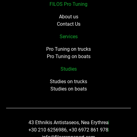
FILOS Pro Tuning
About us
Contact Us
Services
Pro Tuning on trucks
Pro Tuning on boats
Studies
Studies on trucks
Studies on boats
43 Ethnikis Antistaseos, Nea Erythrea
+30 210 6256986, +30 6972 861 978