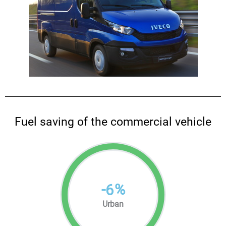
Fuel saving of the commercial vehicle
-
%
6
Urban