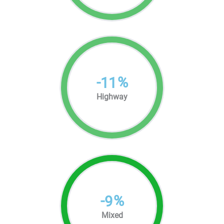
-
%
11
Highway
-
%
9
Mixed