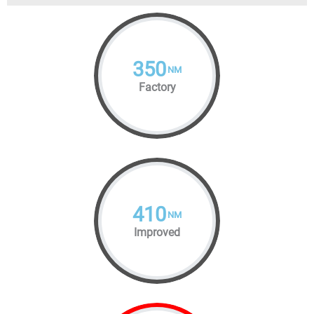
350
NM
Factory
410
NM
Improved