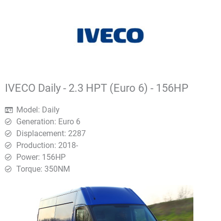
IVECO Daily - 2.3 HPT (Euro 6) - 156HP
Model: Daily
Generation: Euro 6
Displacement: 2287
Production: 2018-
Power: 156HP
Torque: 350ΝΜ