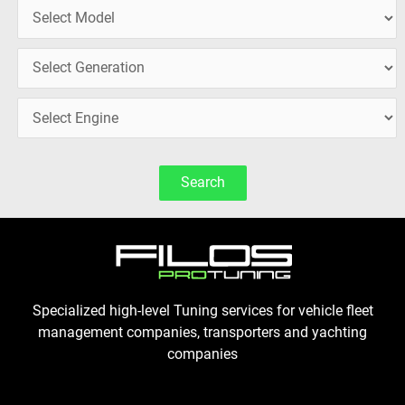
Search
Specialized high-level Tuning services for vehicle fleet
management companies, transporters and yachting
companies