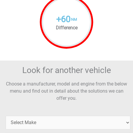
+
60
NM
Difference
Look for another vehicle
Choose a manufacturer, model and engine from the below
menu and find out in detail about the solutions we can
offer you.