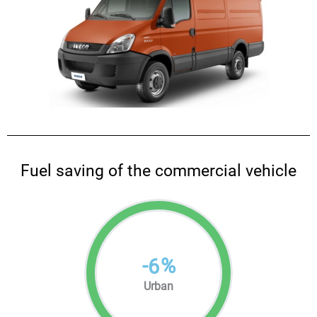
Fuel saving of the commercial vehicle
-
%
6
Urban