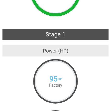
Stage 1
Power (HP)
95
HP
Factory