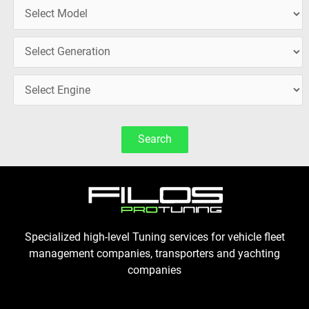
Search
Specialized high-level Tuning services for vehicle fleet
management companies, transporters and yachting
companies