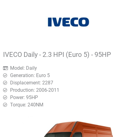
IVECO Daily - 2.3 HPI (Euro 5) - 95HP
Model: Daily
Generation: Euro 5
Displacement: 2287
Production: 2006-2011
Power: 95HP
Torque: 240ΝΜ