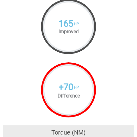
165
HP
Improved
+
70
HP
Difference
Torque (NM)