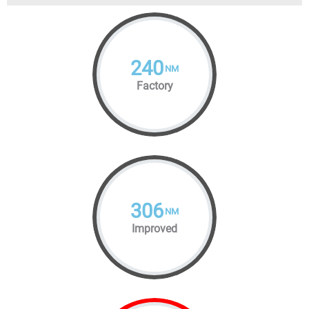
240
NM
Factory
306
NM
Improved