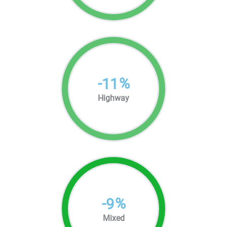
-
%
11
Highway
-
%
9
Mixed