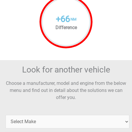
+
66
NM
Difference
Look for another vehicle
Choose a manufacturer, model and engine from the below
menu and find out in detail about the solutions we can
offer you.