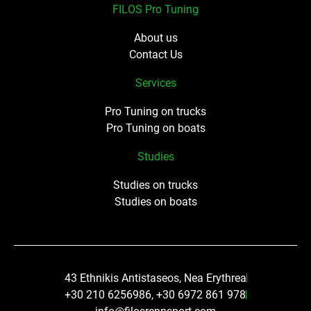
FILOS Pro Tuning
About us
Contact Us
Services
Pro Tuning on trucks
Pro Tuning on boats
Studies
Studies on trucks
Studies on boats
43 Ethnikis Antistaseos, Nea Erythrea
+30 210 6256986, +30 6972 861 978