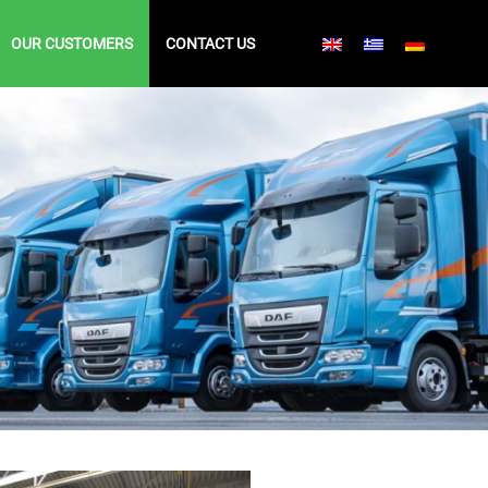
OUR CUSTOMERS
CONTACT US