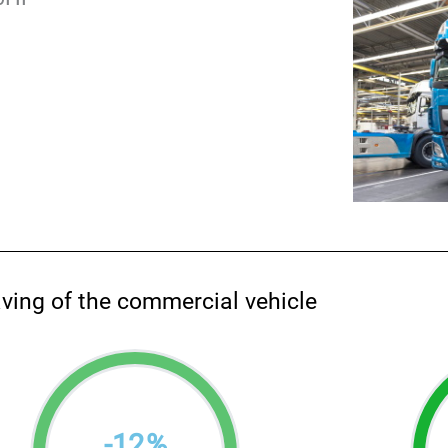
aving of the commercial vehicle
-
12
%