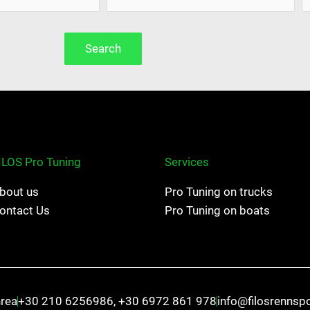
Search
ILOS Pro Tuning
Services
bout us
Pro Tuning on trucks
ontact Us
Pro Tuning on boats
hrea
+30 210 6256986, +30 6972 861 978
info@filosrennsp