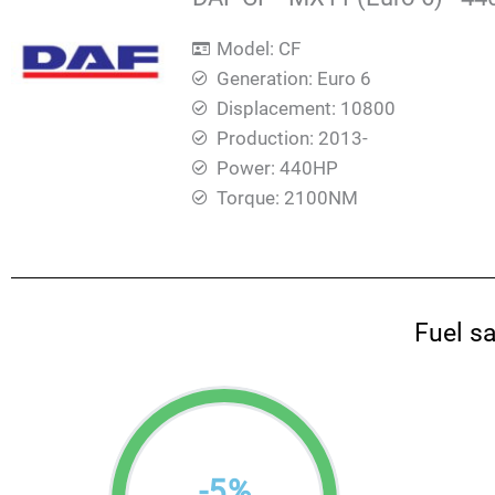
Model: CF
Generation: Euro 6
Displacement: 10800
Production: 2013-
Power: 440HP
Torque: 2100ΝΜ
Fuel s
-
5
%