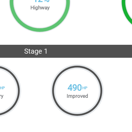
Highway
Stage 1
490
HP
HP
ry
Improved