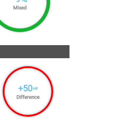
Mixed
+
50
HP
Difference