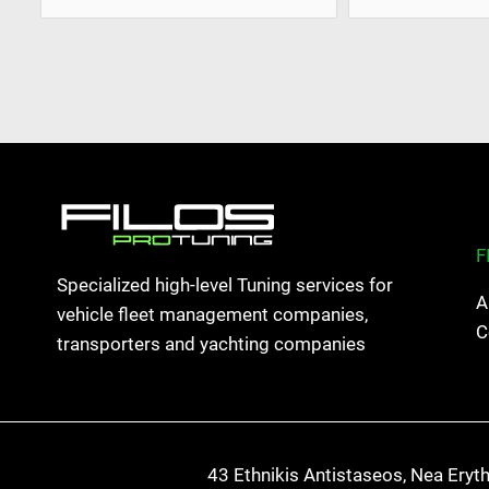
F
Specialized high-level Tuning services for
A
vehicle fleet management companies,
C
transporters and yachting companies
43 Ethnikis Antistaseos, Nea Eryt