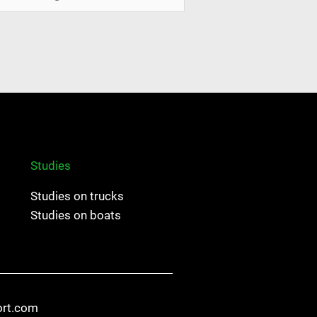
Studies
Studies on trucks
Studies on boats
ort.com