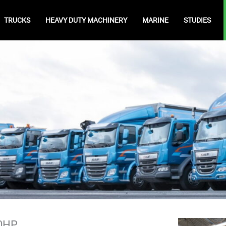
TRUCKS
HEAVY DUTY MACHINERY
MARINE
STUDIES
40HP