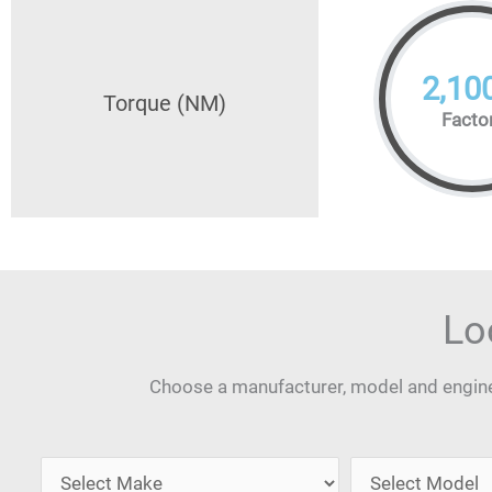
2,10
Torque (NM)
Facto
Lo
Choose a manufacturer, model and engine 