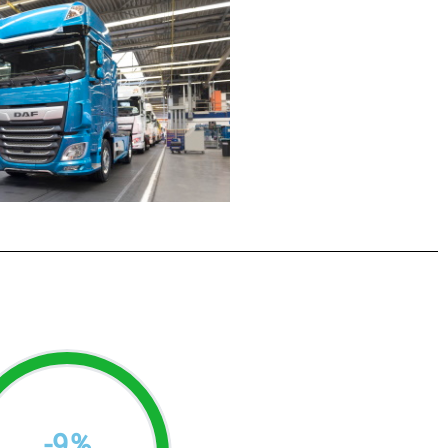
-
9
%