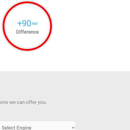
+
90
NM
Difference
ions we can offer you.