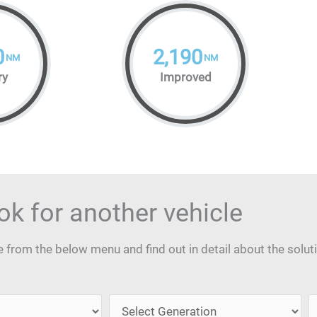
0
2,190
NM
NM
ry
Improved
ok for another vehicle
from the below menu and find out in detail about the solut