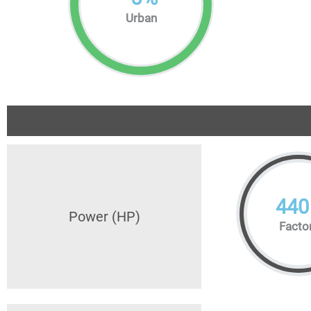
Urban
440
Power (HP)
Facto