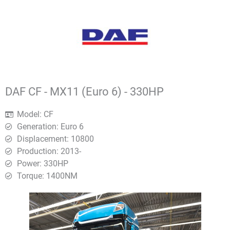
DAF CF - MX11 (Euro 6) - 330HP
Model: CF
Generation: Euro 6
Displacement: 10800
Production: 2013-
Power: 330HP
Torque: 1400ΝΜ