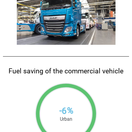
Fuel saving of the commercial vehicle
-
%
6
Urban