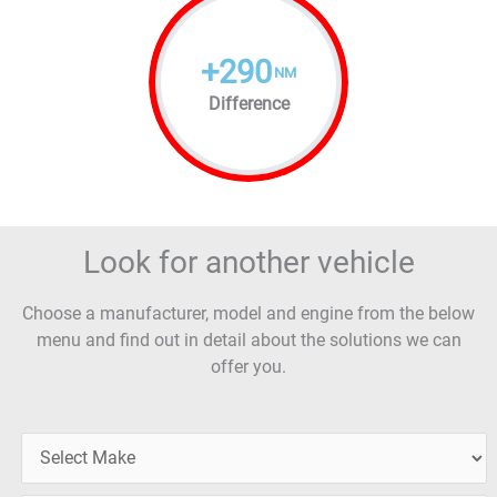
+
290
NM
Difference
Look for another vehicle
Choose a manufacturer, model and engine from the below
menu and find out in detail about the solutions we can
offer you.