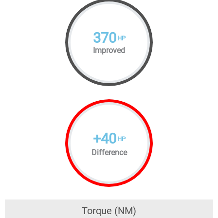
370
HP
Improved
+
40
HP
Difference
Torque (NM)