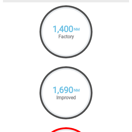
1,400
NM
Factory
1,690
NM
Improved