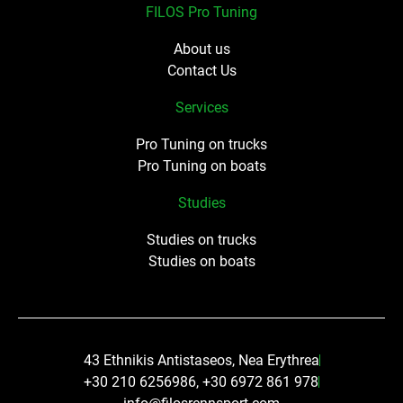
FILOS Pro Tuning
About us
Contact Us
Services
Pro Tuning on trucks
Pro Tuning on boats
Studies
Studies on trucks
Studies on boats
43 Ethnikis Antistaseos, Nea Erythrea
+30 210 6256986, +30 6972 861 978