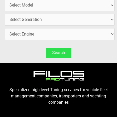
Search
Specialized high-level Tuning services for vehicle fleet
management companies, transporters and yachting
companies