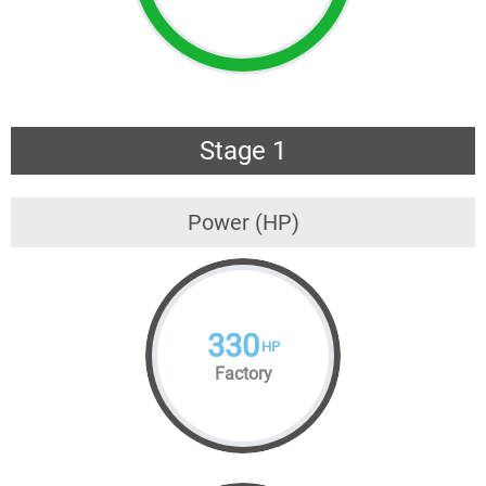
Stage 1
Power (HP)
330
HP
Factory