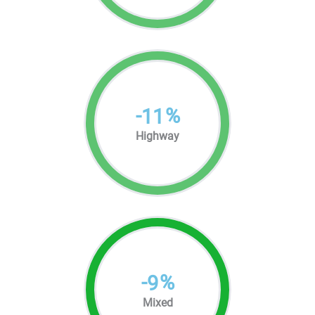
-
%
11
Highway
-
%
9
Mixed