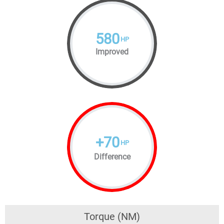
580
HP
Improved
+
70
HP
Difference
Torque (NM)