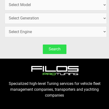
Search
Specialized high-level Tuning services for vehicle fleet
management companies, transporters and yachting
companies