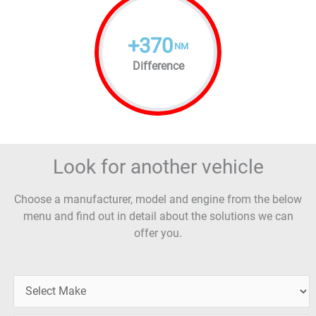
+
370
NM
Difference
Look for another vehicle
Choose a manufacturer, model and engine from the below
menu and find out in detail about the solutions we can
offer you.