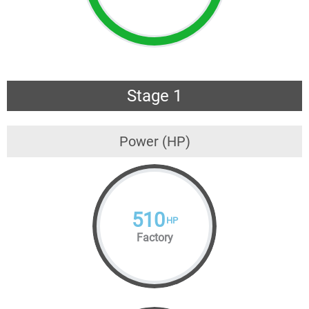
Stage 1
Power (HP)
510
HP
Factory