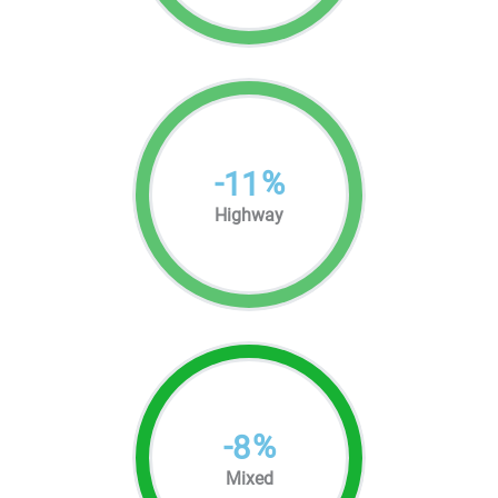
-
%
11
Highway
-
%
8
Mixed