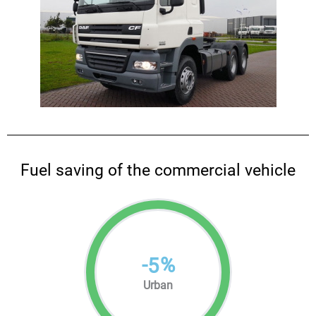
Fuel saving of the commercial vehicle
-
%
5
Urban