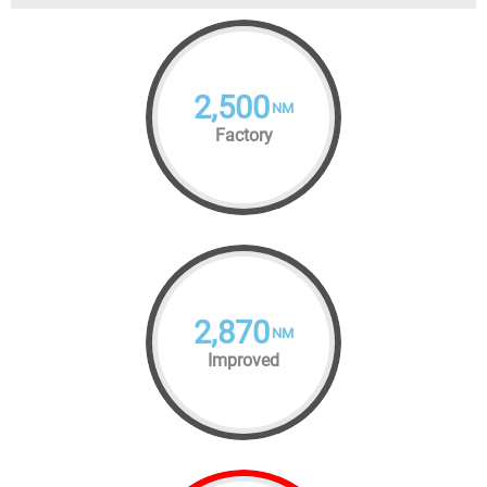
2,500
NM
Factory
2,870
NM
Improved