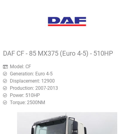
DAF CF - 85 MX375 (Euro 4-5) - 510HP
Model: CF
Generation: Euro 4-5
Displacement: 12900
Production: 2007-2013
Power: 510HP
Torque: 2500ΝΜ