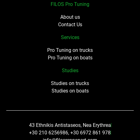
FILOS Pro Tuning
About us
Contact Us
Services
Pro Tuning on trucks
Pro Tuning on boats
Studies
Studies on trucks
Studies on boats
43 Ethnikis Antistaseos, Nea Erythrea
+30 210 6256986, +30 6972 861 978