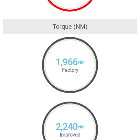
Torque (NM)
1,966
NM
Factory
2,240
NM
Improved