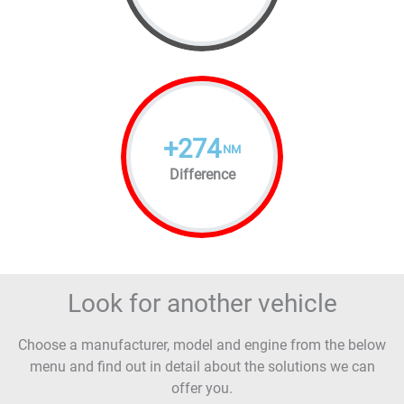
+
274
NM
Difference
Look for another vehicle
Choose a manufacturer, model and engine from the below
menu and find out in detail about the solutions we can
offer you.