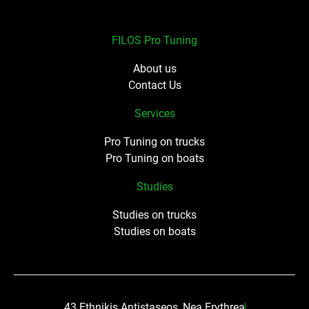
FILOS Pro Tuning
About us
Contact Us
Services
Pro Tuning on trucks
Pro Tuning on boats
Studies
Studies on trucks
Studies on boats
43 Ethnikis Antistaseos, Nea Erythrea