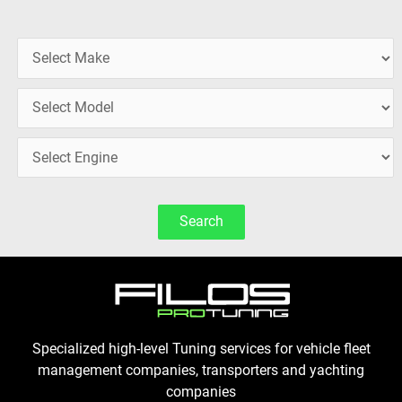
Search
Specialized high-level Tuning services for vehicle fleet
management companies, transporters and yachting
companies