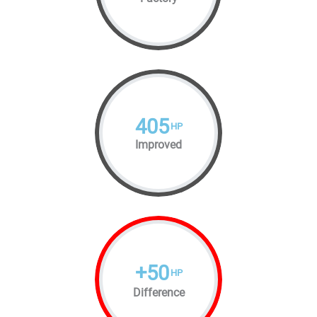
405
HP
Improved
+
50
HP
Difference