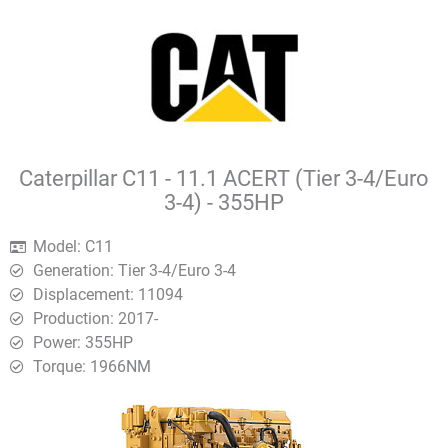
Caterpillar C11 - 11.1 ACERT (Tier 3-4/Euro
3-4) - 355HP
Model: C11
Generation: Tier 3-4/Euro 3-4
Displacement: 11094
Production: 2017-
Power: 355HP
Torque: 1966ΝΜ