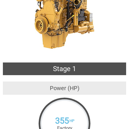
Stage 1
Power (HP)
355
HP
Factory