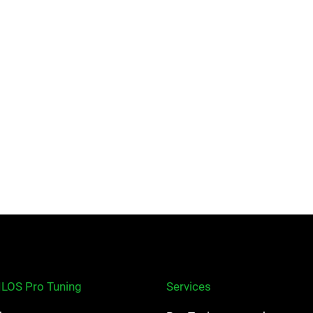
ILOS Pro Tuning
Services