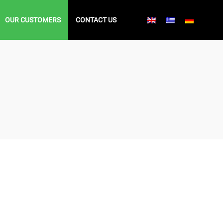
OUR CUSTOMERS
CONTACT US