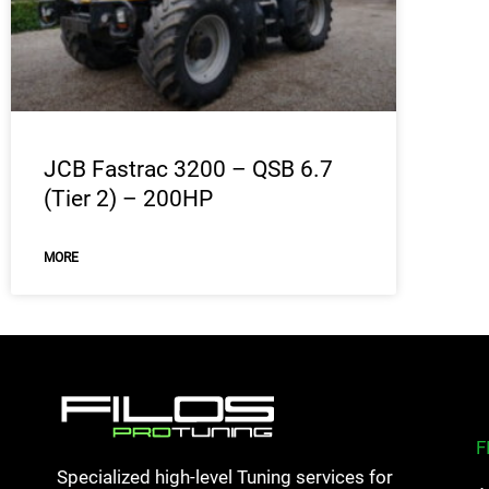
JCB Fastrac 3200 – QSB 6.7
(Tier 2) – 200HP
MORE
F
Specialized high-level Tuning services for