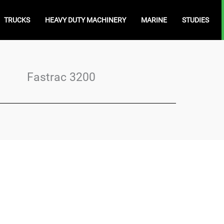
TRUCKS
HEAVY DUTY MACHINERY
MARINE
STUDIES
Fastrac 3200