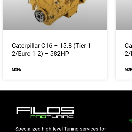
Caterpillar C16 – 15.8 (Tier 1-
Ca
2/Euro 1-2) – 582HP
2/
MORE
MOR
F
Specialized high-level Tuning services for