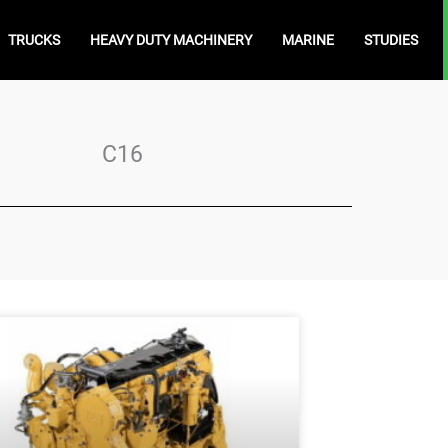
TRUCKS
HEAVY DUTY MACHINERY
MARINE
STUDIES
C16