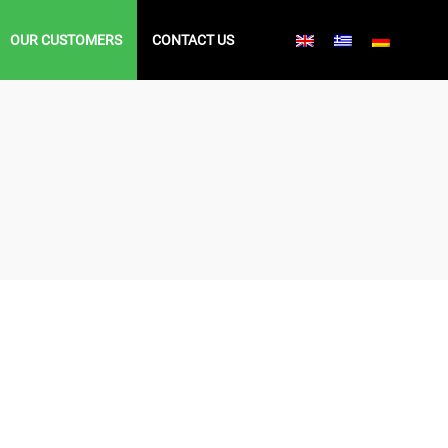
OUR CUSTOMERS
CONTACT US