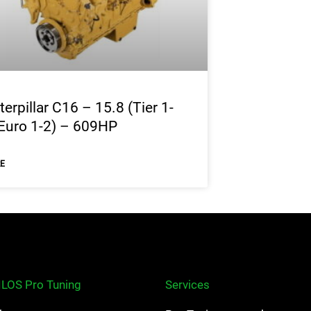
terpillar C16 – 15.8 (Tier 1-
Euro 1-2) – 609HP
E
ILOS Pro Tuning
Services