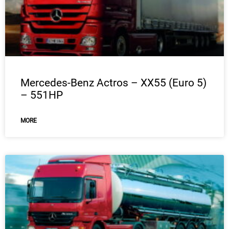
Mercedes-Benz Actros – XX55 (Euro 5)
– 551HP
MORE