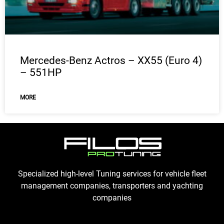
Mercedes-Benz Actros – XX55 (Euro 4)
– 551HP
MORE
Specialized high-level Tuning services for vehicle fleet
management companies, transporters and yachting
companies