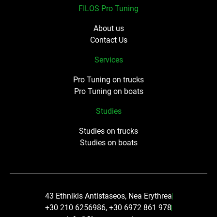
FILOS Pro Tuning
About us
Contact Us
Services
Pro Tuning on trucks
Pro Tuning on boats
Studies
Studies on trucks
Studies on boats
43 Ethnikis Antistaseos, Nea Erythrea
+30 210 6256986, +30 6972 861 978