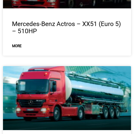
Mercedes-Benz Actros – XX51 (Euro 5)
– 510HP
MORE