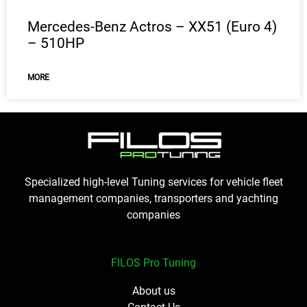
Mercedes-Benz Actros – XX51 (Euro 4)
– 510HP
MORE
Specialized high-level Tuning services for vehicle fleet
management companies, transporters and yachting
companies
FILOS Pro Tuning
About us