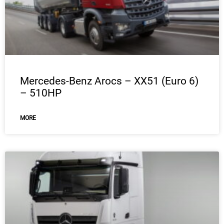
Mercedes-Benz Arocs – XX51 (Euro 6)
– 510HP
MORE