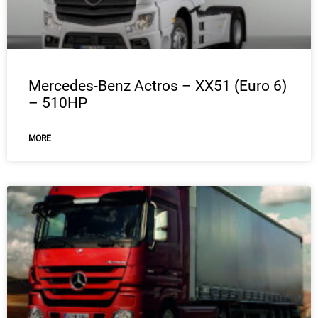
Mercedes-Benz Actros – XX51 (Euro 6)
– 510HP
MORE