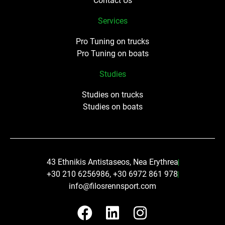
Contact Us
Services
Pro Tuning on trucks
Pro Tuning on boats
Studies
Studies on trucks
Studies on boats
43 Ethnikis Antistaseos, Nea Erythrea
+30 210 6256986, +30 6972 861 978
info@filosrennsport.com
F
L
I
a
i
n